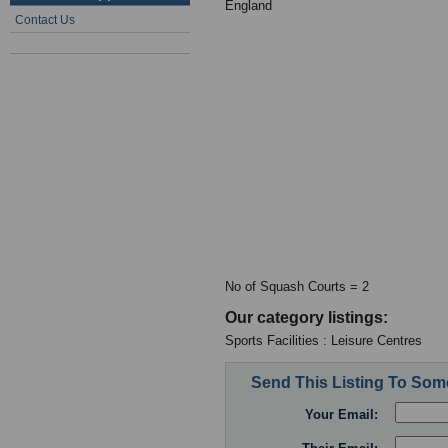
England
Contact Us
No of Squash Courts = 2
Our category listings:
Sports Facilities : Leisure Centres
Send This Listing To So
Your Email: