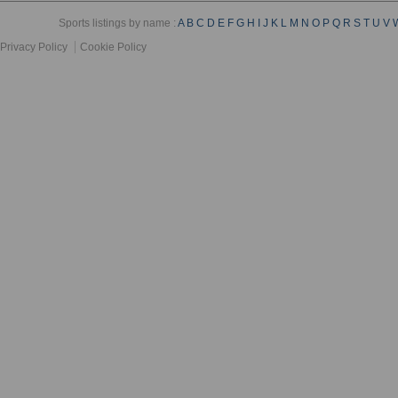
Sports listings by name :
A
B
C
D
E
F
G
H
I
J
K
L
M
N
O
P
Q
R
S
T
U
V
Privacy Policy
Cookie Policy