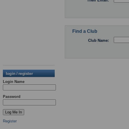
Their Email:
Find a Club
Club Name:
login / register
Login Name
Password
Register