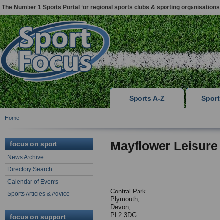
The Number 1 Sports Portal for regional sports clubs & sporting organisations
Sports A-Z
Spor
Home
Mayflower Leisure
focus on sport
News Archive
Directory Search
Calendar of Events
Central Park
Sports Articles & Advice
Plymouth,
Devon,
PL2 3DG
focus on support