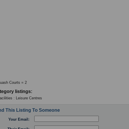
uash Courts = 2
tegory listings:
cilities : Leisure Centres
d This Listing To Someone
Your Email: