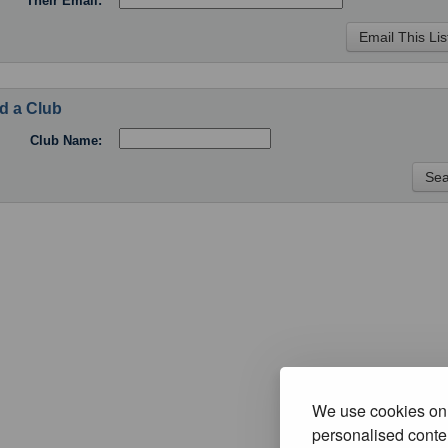
Their Email:
d a Club
Club Name:
We use cookies on 
personalised conten