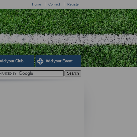
Home
Contact
Register
Add your Club
Add your Event