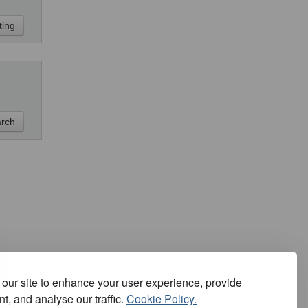
our site to enhance your user experience, provide
t, and analyse our traffic.
Cookie Policy.