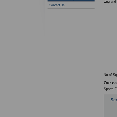
England
Contact Us
No of Sq
Our ca
Sports Fa
Sen