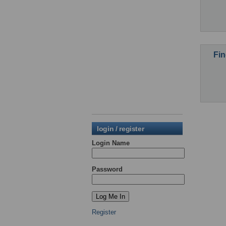
Fin
login / register
Login Name
Password
Register