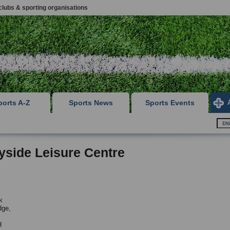
clubs & sporting organisations
ports A-Z
Sports News
Sports Events
yside Leisure Centre
k
dge,
H