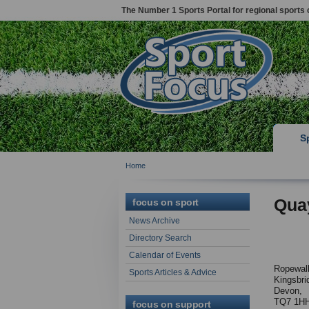
The Number 1 Sports Portal for regional sports 
S
Home
Qua
focus on sport
News Archive
Directory Search
Calendar of Events
Ropewal
Sports Articles & Advice
Kingsbri
Devon,
TQ7 1H
focus on support