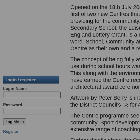
Opened on the 18th July 200
first of two new Centres tha
providing for the community.
Secondary School, the Leisu
England Lottery Grant, is a 
word. School, Community a
Centre as their own and a r
The concept of being fully 
use during school hours was 
This along with the environm
have earned the Centre reco
login / register
architectural award ceremon
Login Name
Artwork by Peter Berry is in
the District Council's '% for
Password
The Centre programme seeks 
community. Sport developme
extensive range of coaching 
Register