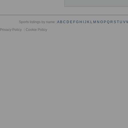
Sports listings by name :
A
B
C
D
E
F
G
H
I
J
K
L
M
N
O
P
Q
R
S
T
U
V
Privacy Policy
Cookie Policy