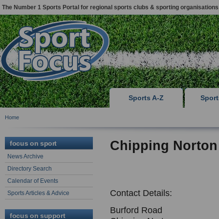
The Number 1 Sports Portal for regional sports clubs & sporting organisations
Sports A-Z
Spor
Home
Chipping Norton
focus on sport
News Archive
Directory Search
Calendar of Events
Contact Details:
Sports Articles & Advice
Burford Road
focus on support