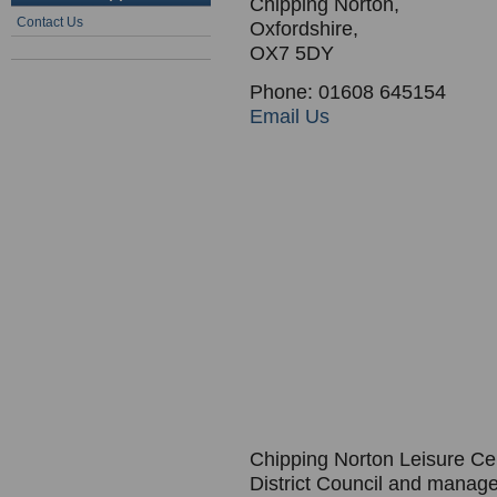
Chipping Norton,
Contact Us
Oxfordshire,
OX7 5DY
Phone: 01608 645154
Email Us
Chipping Norton Leisure Cent
District Council and mana