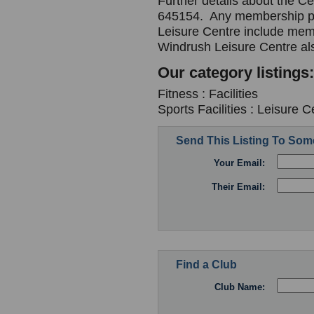
Further details about the C
645154. Any membership pa
Leisure Centre include mem
Windrush Leisure Centre al
Our category listings:
Fitness : Facilities
Sports Facilities : Leisure C
Send This Listing To So
Your Email:
Their Email:
Find a Club
Club Name: