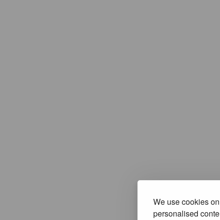
We use cookies on 
personalised conten