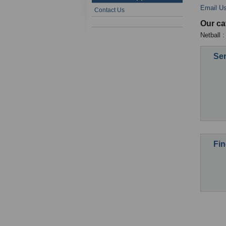
Email U
Contact Us
Our ca
Netball 
Sen
Fin