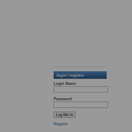
login / register
Login Name
Password
Register