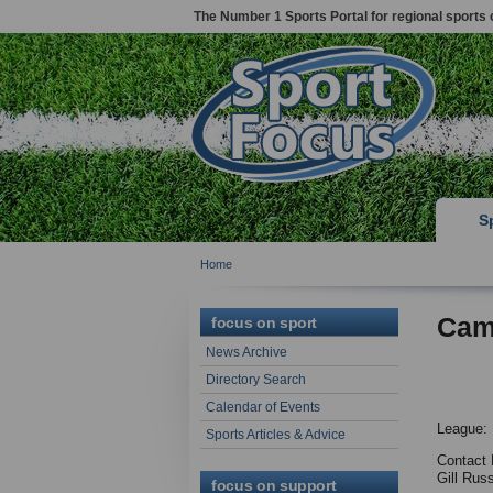
The Number 1 Sports Portal for regional sports 
S
Home
Cam
focus on sport
News Archive
Directory Search
Calendar of Events
League: 
Sports Articles & Advice
Contact 
Gill Rus
focus on support