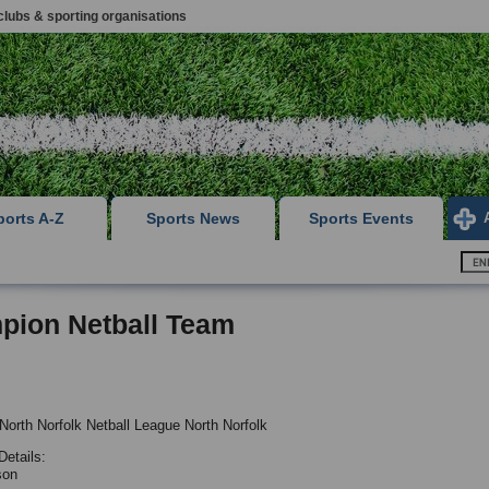
clubs & sporting organisations
ports A-Z
Sports News
Sports Events
pion Netball Team
North Norfolk Netball League North Norfolk
Details:
son