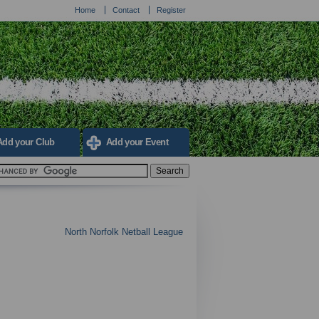
Home
Contact
Register
Add your Club
Add your Event
North Norfolk Netball League