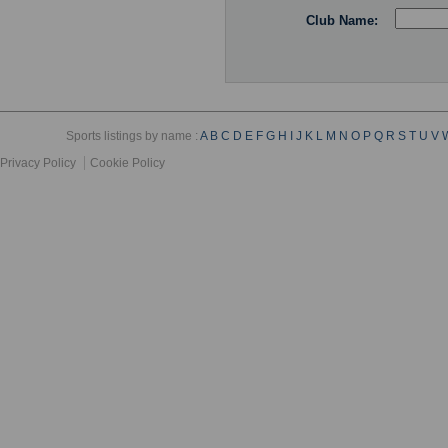
Club Name:
Sports listings by name :
A
B
C
D
E
F
G
H
I
J
K
L
M
N
O
P
Q
R
S
T
U
V
Privacy Policy
Cookie Policy