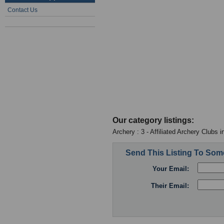
Contact Us
Our category listings:
Archery : 3 - Affiliated Archery Clubs 
Send This Listing To So
Your Email:
Their Email: