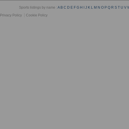
Sports listings by name :
A
B
C
D
E
F
G
H
I
J
K
L
M
N
O
P
Q
R
S
T
U
V
Privacy Policy
Cookie Policy