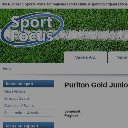
The Number 1 Sports Portal for regional sports clubs & sporting organisations
Sports A-Z
Spor
Home
Puriton Gold Junio
focus on sport
News Archive
Directory Search
Calendar of Events
Somerset,
Sports Articles & Advice
England
focus on support