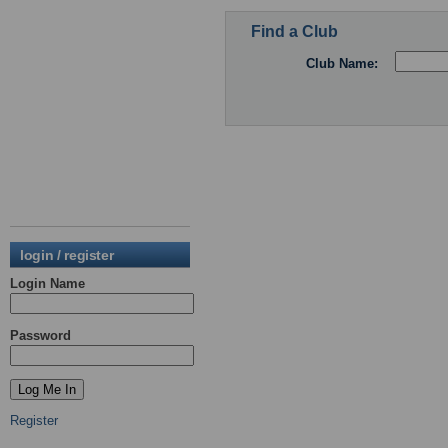
Find a Club
Club Name:
login / register
Login Name
Password
Register