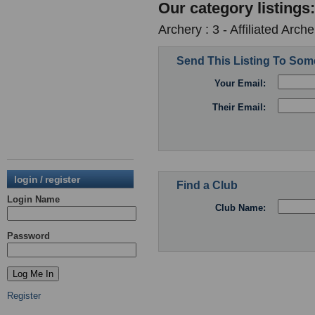
Our category listings:
Archery : 3 - Affiliated Arc
Send This Listing To So
Your Email:
Their Email:
login / register
Find a Club
Login Name
Club Name:
Password
Register