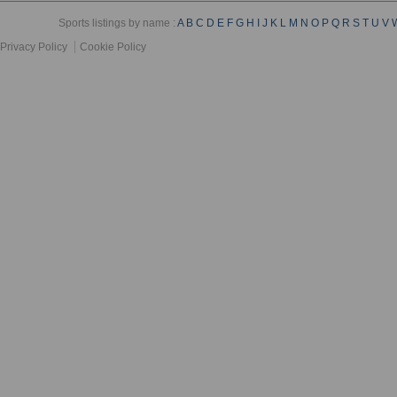
Sports listings by name :
A
B
C
D
E
F
G
H
I
J
K
L
M
N
O
P
Q
R
S
T
U
V
Privacy Policy
Cookie Policy