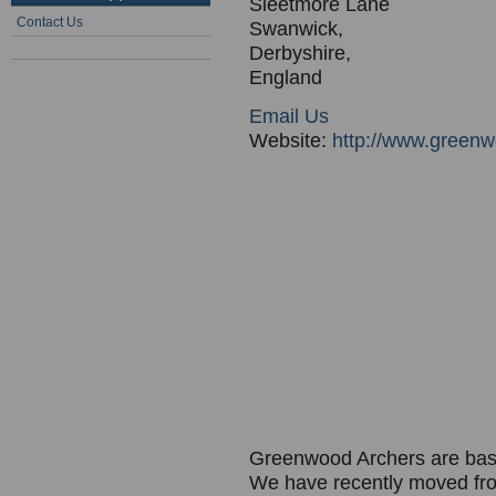
Sleetmore Lane
Contact Us
Swanwick,
Derbyshire,
England
Email Us
Website:
http://www.greenw
Greenwood Archers are bas
We have recently moved fro