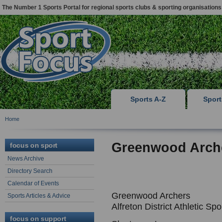
The Number 1 Sports Portal for regional sports clubs & sporting organisations
Sports A-Z
Spor
Home
Greenwood Arch
focus on sport
News Archive
Directory Search
Calendar of Events
Greenwood Archers
Sports Articles & Advice
Alfreton District Athletic Sp
focus on support