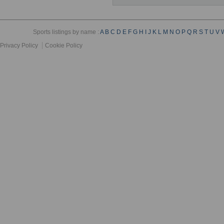
Sports listings by name :
A
B
C
D
E
F
G
H
I
J
K
L
M
N
O
P
Q
R
S
T
U
V
Privacy Policy
Cookie Policy