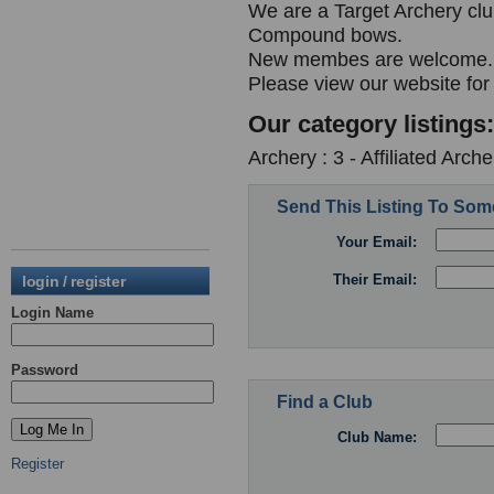
We are a Target Archery cl
Compound bows.
New membes are welcome.
Please view our website for
Our category listings:
Archery : 3 - Affiliated Arc
Send This Listing To So
Your Email:
Their Email:
login / register
Login Name
Password
Find a Club
Club Name:
Register