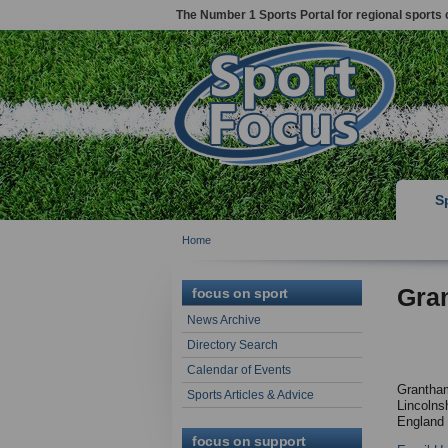
The Number 1 Sports Portal for regional sports 
S
Home
Gra
focus on sport
News Archive
Directory Search
Calendar of Events
Grantha
Sports Articles & Advice
Lincolnsh
England
focus on support