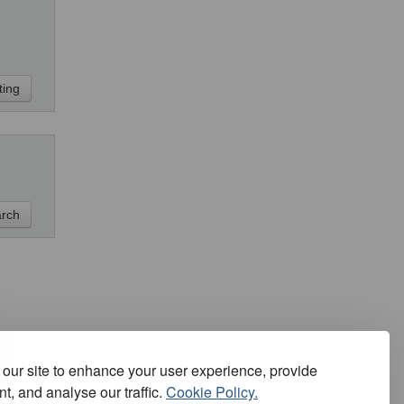
our site to enhance your user experience, provide
t, and analyse our traffic.
Cookie Policy.