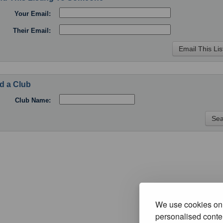
Your Email:
Their Email:
d a Club
Club Name:
We use cookies on 
personalised conten