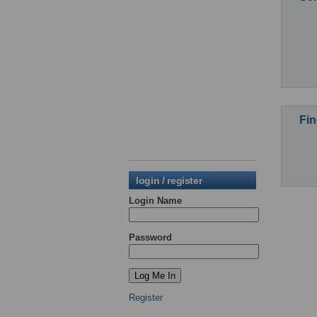
Fin
login / register
Login Name
Password
Register