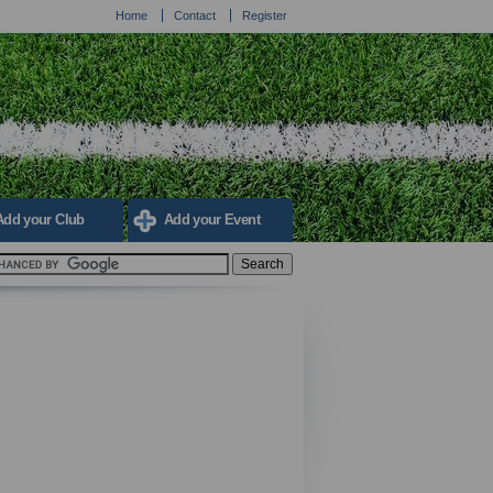
Home
Contact
Register
Add your Club
Add your Event