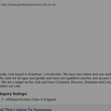
s
:
http://www.granthamarcheryclub.co.uk
iendly club based in Grantham, Lincolnshire. We have two indoor and one out
e cater for all ages and gender and have two qualified coaches and access 
 We are a target archer club and have Compond, Recurve, Barebow and Lon
within our club
tegory listings:
 3 - Affiliated Archery Clubs in England
d This Listing To Someone