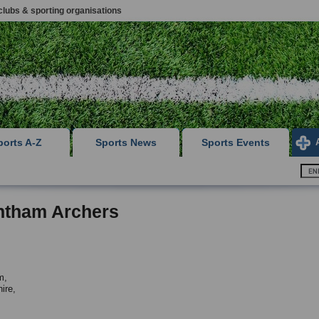
clubs & sporting organisations
ports A-Z
Sports News
Sports Events
ntham Archers
m,
ire,