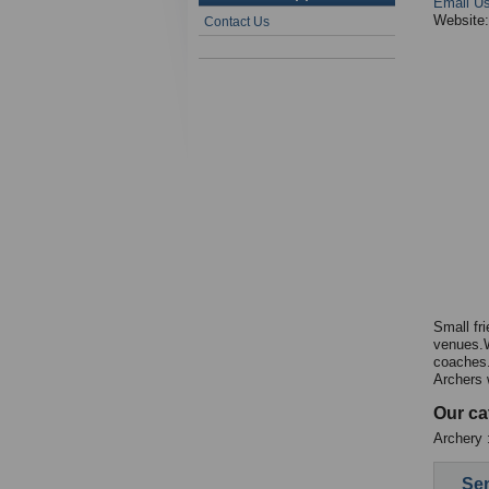
Email U
Website
Contact Us
Small fr
venues.W
coaches.
Archers 
Our ca
Archery :
Sen