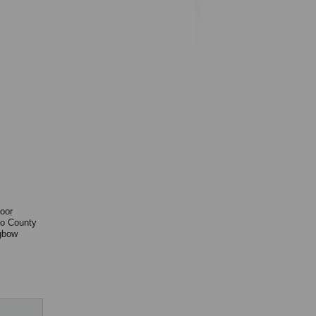
door
to County
gbow