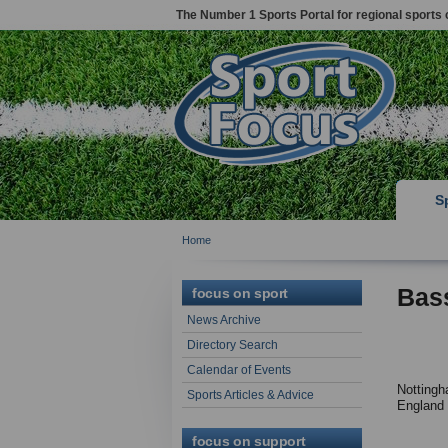
The Number 1 Sports Portal for regional sports 
S
Home
Bas
focus on sport
News Archive
Directory Search
Calendar of Events
Nottingh
Sports Articles & Advice
England
focus on support