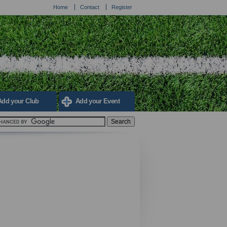
Home
Contact
Register
Add your Club
Add your Event