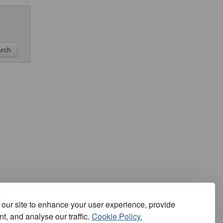
our site to enhance your user experience, provide
t, and analyse our traffic.
Cookie Policy.