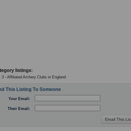
tegory listings:
 3 - Affiliated Archery Clubs in England
d This Listing To Someone
Your Email:
Their Email: