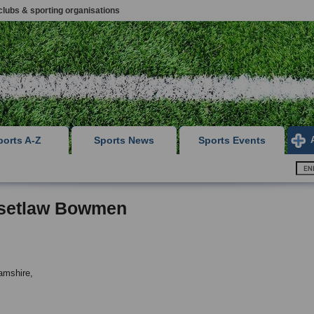
clubs & sporting organisations
ports A-Z
Sports News
Sports Events
setlaw Bowmen
amshire,