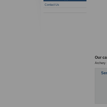
Contact Us
Our ca
Archery :
Sen