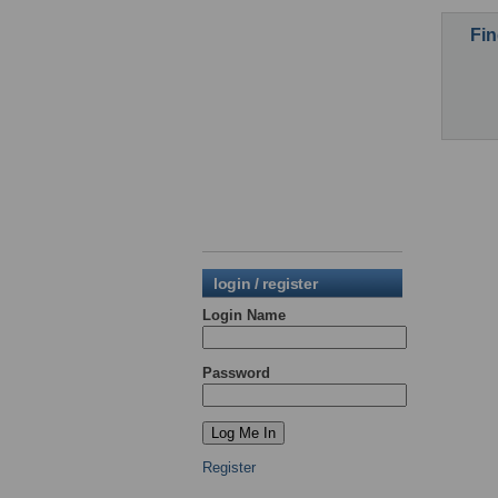
Fin
login / register
Login Name
Password
Register