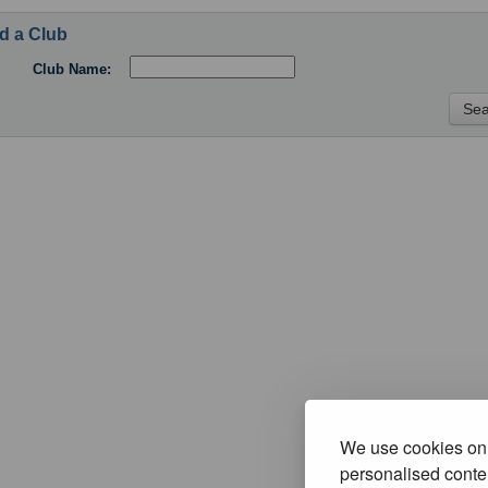
d a Club
Club Name:
We use cookies on 
personalised conten