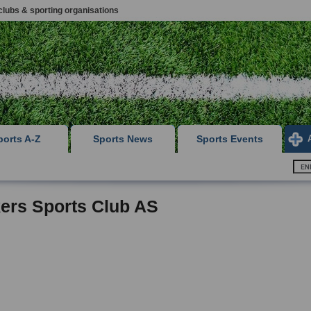
clubs & sporting organisations
ports A-Z
Sports News
Sports Events
ers Sports Club AS
,