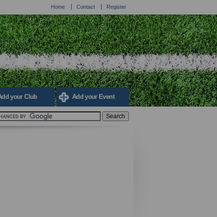
Home
Contact
Register
Add your Club
Add your Event