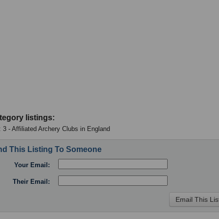
tegory listings:
 3 - Affiliated Archery Clubs in England
d This Listing To Someone
Your Email:
Their Email: