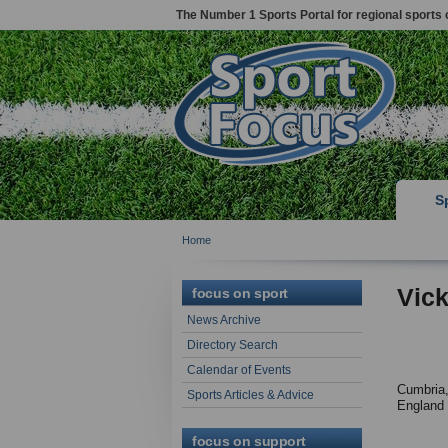
The Number 1 Sports Portal for regional sports 
S
Home
Vick
focus on sport
News Archive
Directory Search
Calendar of Events
Cumbria
Sports Articles & Advice
England
focus on support