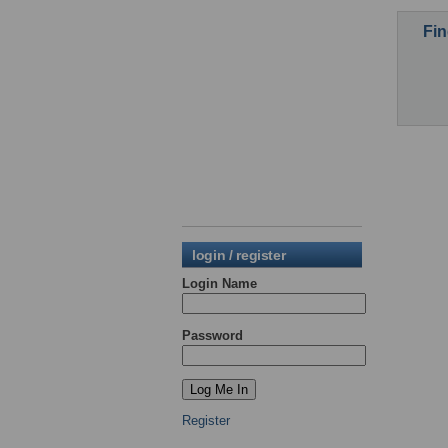
Fin
login / register
Login Name
Password
Register