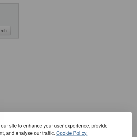
our site to enhance your user experience, provide
t, and analyse our traffic.
Cookie Policy.