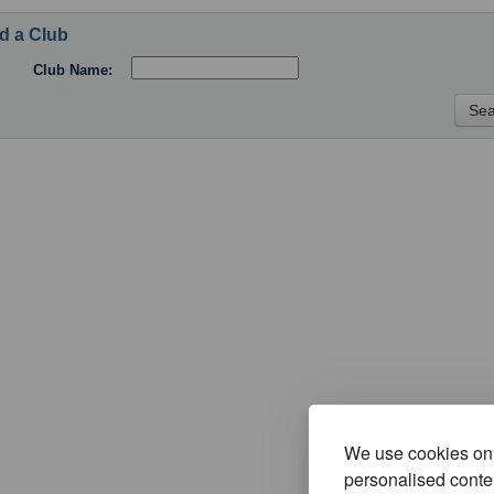
d a Club
Club Name:
We use cookies on 
personalised conten