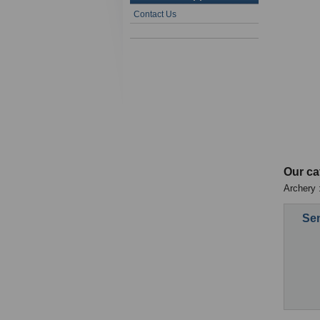
Contact Us
Our ca
Archery :
Sen