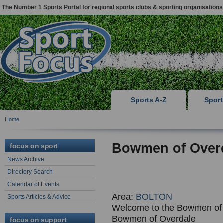
The Number 1 Sports Portal for regional sports clubs & sporting organisations
Sports A-Z
Spor
Home
Bowmen of Over
focus on sport
News Archive
Directory Search
Calendar of Events
Area:
BOLTON
Sports Articles & Advice
Welcome to the Bowmen of 
Bowmen of Overdale
focus on support