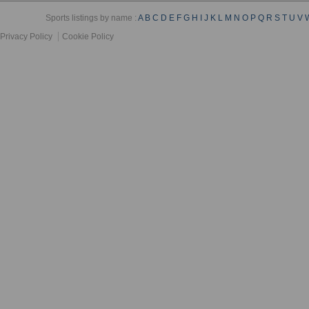
Sports listings by name :
A
B
C
D
E
F
G
H
I
J
K
L
M
N
O
P
Q
R
S
T
U
V
Privacy Policy
Cookie Policy