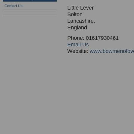
Contact Us
Little Lever
Bolton
Lancashire,
England
Phone: 01617930461
Email Us
Website:
www.bowmenofove