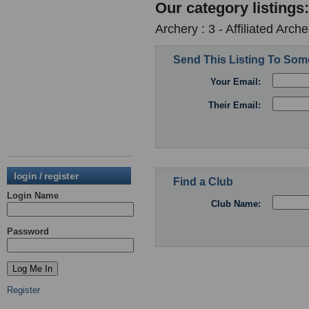
Our category listings:
Archery : 3 - Affiliated Arc
Send This Listing To So
Your Email:
Their Email:
login / register
Find a Club
Login Name
Club Name:
Password
Register