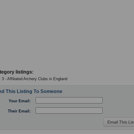
tegory listings:
 3 - Affiliated Archery Clubs in England
d This Listing To Someone
Your Email:
Their Email: