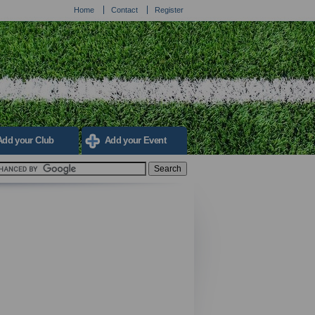
Home
Contact
Register
Add your Club
Add your Event