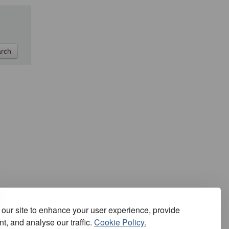
our site to enhance your user experience, provide
t, and analyse our traffic.
Cookie Policy.