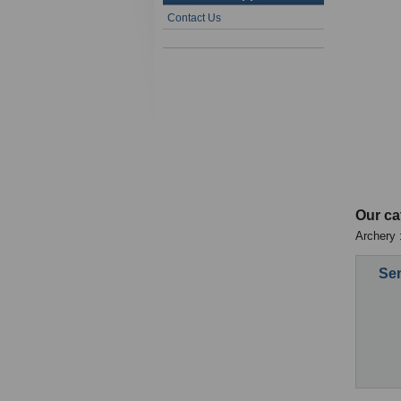
Contact Us
Our ca
Archery :
Sen