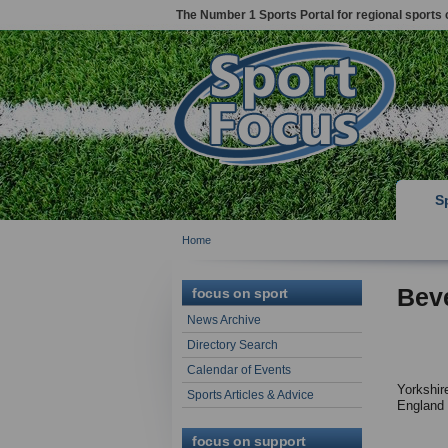
The Number 1 Sports Portal for regional sports 
S
Home
Beve
focus on sport
News Archive
Directory Search
Calendar of Events
Yorkshir
Sports Articles & Advice
England
focus on support