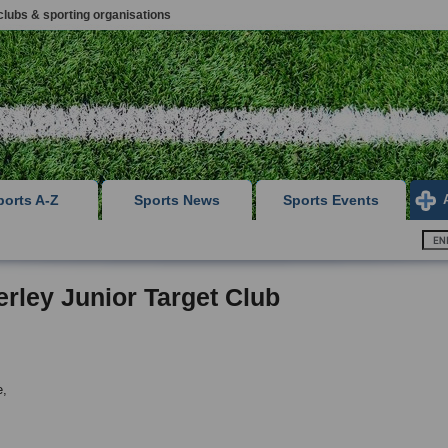
clubs & sporting organisations
ports A-Z
Sports News
Sports Events
rley Junior Target Club
e,