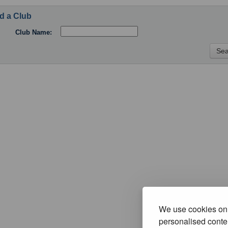
d a Club
Club Name:
We use cookies on 
personalised conten