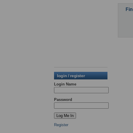
Fin
login / register
Login Name
Password
Register