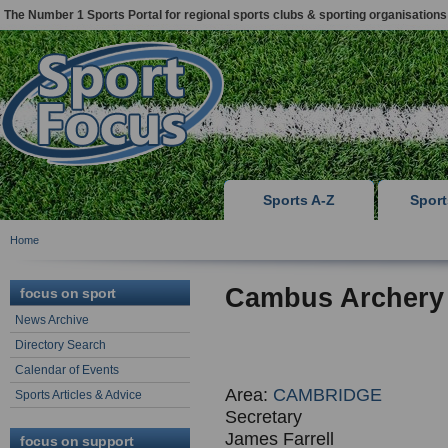
The Number 1 Sports Portal for regional sports clubs & sporting organisations
Sports A-Z
Spor
Home
Cambus Archery
focus on sport
News Archive
Directory Search
Calendar of Events
Area:
CAMBRIDGE
Sports Articles & Advice
Secretary
James Farrell
focus on support