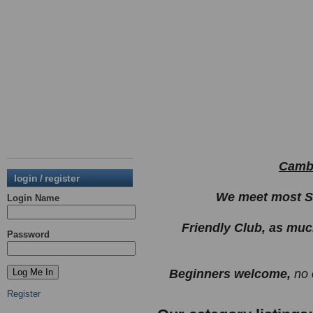
Cambu
login / register
We meet most Su
Login Name
Friendly Club, as muc
Password
Beginners welcome,
no 
Register