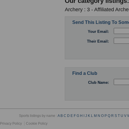
Our category listings:
Archery : 3 - Affiliated Arc
Send This Listing To So
Your Email:
Their Email:
Find a Club
Club Name:
Sports listings by name :
A
B
C
D
E
F
G
H
I
J
K
L
M
N
O
P
Q
R
S
T
U
V
Privacy Policy
Cookie Policy