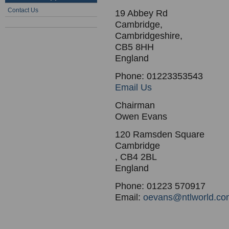
Contact Us
19 Abbey Rd
Cambridge,
Cambridgeshire,
CB5 8HH
England
Phone: 01223353543
Email Us
Chairman
Owen Evans
120 Ramsden Square
Cambridge
, CB4 2BL
England
Phone: 01223 570917
Email:
oevans@ntlworld.co