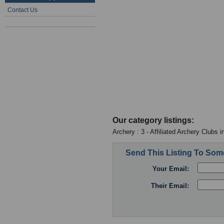
Contact Us
Our category listings:
Archery : 3 - Affiliated Archery Clubs 
Send This Listing To So
Your Email:
Their Email: