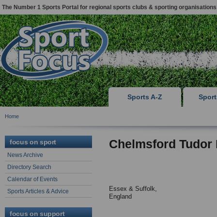
The Number 1 Sports Portal for regional sports clubs & sporting organisations
Sports A-Z
Spor
Home
Chelmsford Tudor
focus on sport
News Archive
Directory Search
Calendar of Events
Essex & Suffolk,
Sports Articles & Advice
England
focus on support