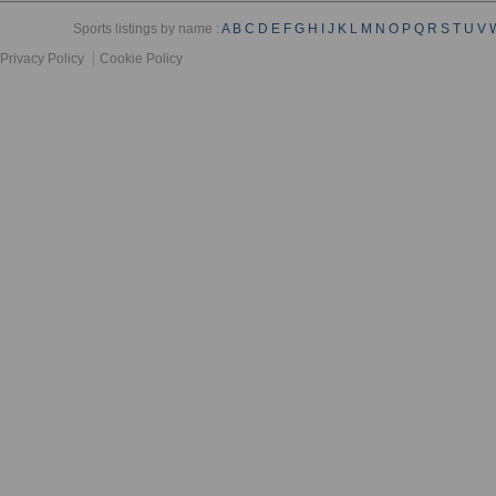
Sports listings by name :
A
B
C
D
E
F
G
H
I
J
K
L
M
N
O
P
Q
R
S
T
U
V
Privacy Policy
Cookie Policy