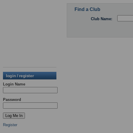
Find a Club
Club Name:
login / register
Login Name
Password
Register