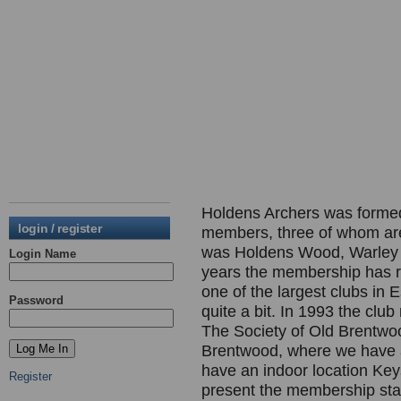
Holdens Archers was formed i
login / register
members, three of whom are s
was Holdens Wood, Warley S
Login Name
years the membership has re
one of the largest clubs in 
Password
quite a bit. In 1993 the club
The Society of Old Brentwoo
Brentwood, where we have a
have an indoor location Key
Register
present the membership sta