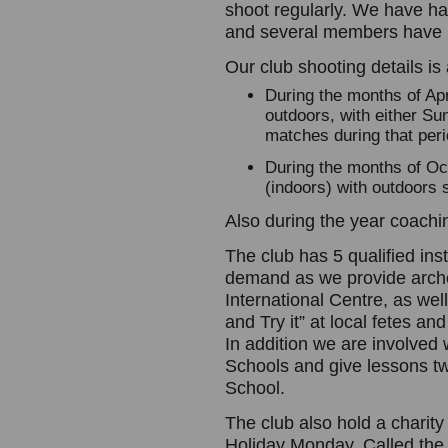
shoot regularly. We have ha
and several members have h
Our club shooting details is 
During the months of Ap
outdoors, with either Su
matches during that peri
During the months of Oc
(indoors) with outdoors 
Also during the year coachin
The club has 5 qualified ins
demand as we provide arch
International Centre, as wel
and Try it” at local fetes a
In addition we are involved 
Schools and give lessons t
School.
The club also hold a charit
Holiday Monday. Called the H