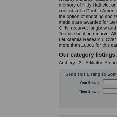
memory of Kitty Hatfield, on
consists of a Double Americ
the option of shooting short
medals are awarded for Gen
Girls, recurve, longbow an
Teams shooting recurve. All
Leukaemia Research. Over t
more than £6000 for this c
Our category listings:
Archery : 3 - Affiliated Arc
Send This Listing To So
Your Email:
Their Email: