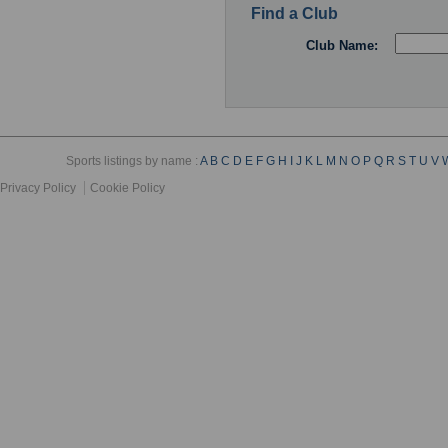
Find a Club
Club Name:
Sports listings by name :
A
B
C
D
E
F
G
H
I
J
K
L
M
N
O
P
Q
R
S
T
U
V
Privacy Policy
Cookie Policy