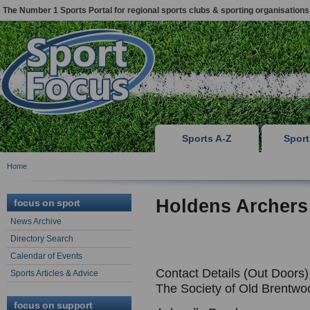
The Number 1 Sports Portal for regional sports clubs & sporting organisations
Sports A-Z
Spor
Home
Holdens Archers
focus on sport
News Archive
Directory Search
Calendar of Events
Contact Details (Out Doors)
Sports Articles & Advice
The Society of Old Brentwo
focus on support