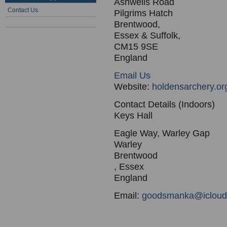
Ashwells Road
Contact Us
Pilgrims Hatch
Brentwood,
Essex & Suffolk,
CM15 9SE
England
Email Us
Website:
holdensarchery.or
Contact Details (Indoors)
Keys Hall
Eagle Way, Warley Gap
Warley
Brentwood
, Essex
England
Email:
goodsmanka@icloud