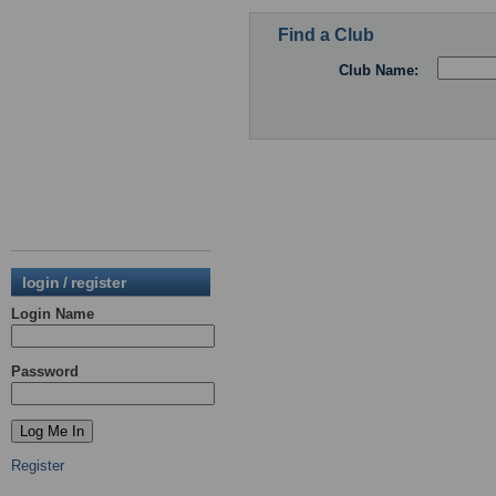
Find a Club
Club Name:
login / register
Login Name
Password
Register