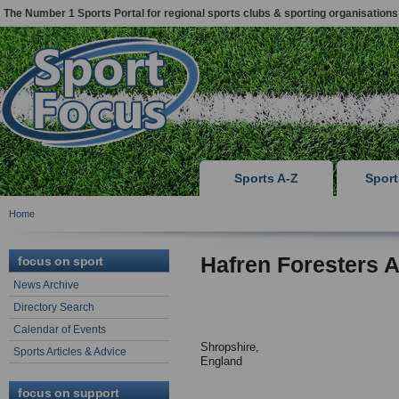
The Number 1 Sports Portal for regional sports clubs & sporting organisations
Sports A-Z
Spor
Home
Hafren Foresters 
focus on sport
News Archive
Directory Search
Calendar of Events
Shropshire,
Sports Articles & Advice
England
focus on support