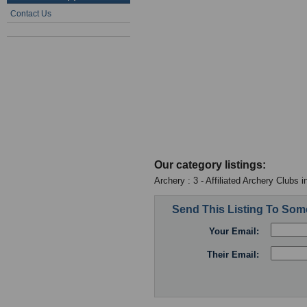
Contact Us
Our category listings:
Archery : 3 - Affiliated Archery Clubs 
Send This Listing To So
Your Email:
Their Email: