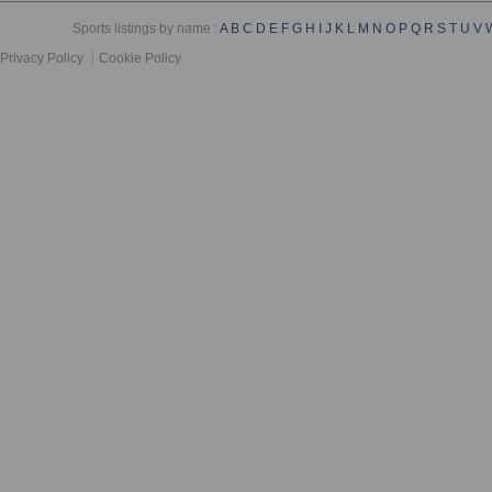
Sports listings by name :
A
B
C
D
E
F
G
H
I
J
K
L
M
N
O
P
Q
R
S
T
U
V
Privacy Policy
Cookie Policy