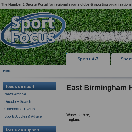
The Number 1 Sports Portal for regional sports clubs & sporting organisations
Sports A-Z
Spor
Home
East Birmingham H
focus on sport
News Archive
Directory Search
Calendar of Events
Warwickshire,
Sports Articles & Advice
England
focus on support