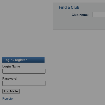
Find a Club
Club Name:
login / register
Login Name
Password
Register