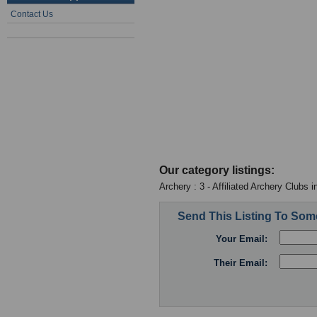
Contact Us
Our category listings:
Archery : 3 - Affiliated Archery Clubs 
Send This Listing To So
Your Email:
Their Email: