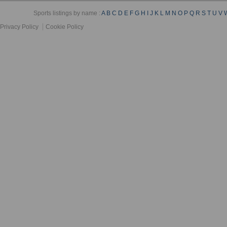
Sports listings by name :
A
B
C
D
E
F
G
H
I
J
K
L
M
N
O
P
Q
R
S
T
U
V
Privacy Policy
Cookie Policy