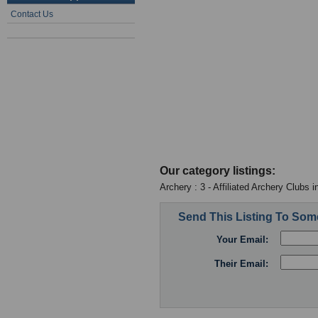
Contact Us
Our category listings:
Archery : 3 - Affiliated Archery Clubs 
Send This Listing To So
Your Email:
Their Email: