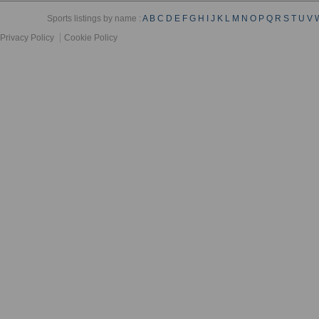
Sports listings by name :
A
B
C
D
E
F
G
H
I
J
K
L
M
N
O
P
Q
R
S
T
U
V
Privacy Policy
Cookie Policy