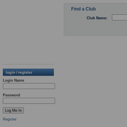
Find a Club
Club Name:
login / register
Login Name
Password
Register