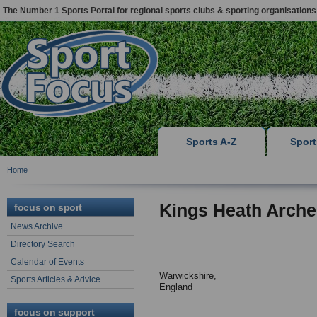
The Number 1 Sports Portal for regional sports clubs & sporting organisations
Sports A-Z
Spor
Home
Kings Heath Arche
focus on sport
News Archive
Directory Search
Calendar of Events
Warwickshire,
Sports Articles & Advice
England
focus on support