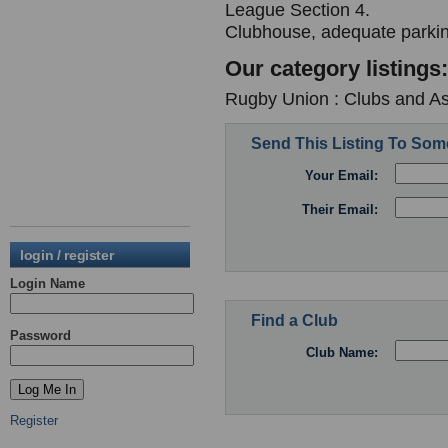
League Section 4.
Clubhouse, adequate parki
Our category listings:
Rugby Union : Clubs and As
Send This Listing To So
Your Email:
Their Email:
login / register
Login Name
Find a Club
Password
Club Name:
Register