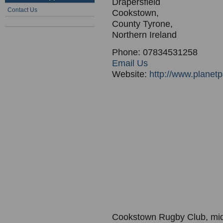
Drapersfield
Contact Us
Cookstown,
County Tyrone,
Northern Ireland
Phone: 07834531258
Email Us
Website:
http://www.planet
Cookstown Rugby Club, mid-u