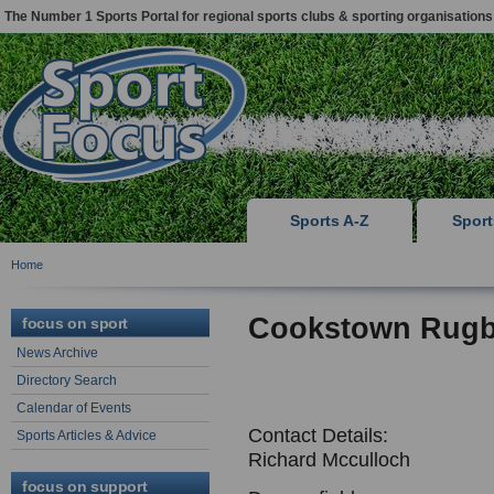
The Number 1 Sports Portal for regional sports clubs & sporting organisations
Sports A-Z
Spor
Home
Cookstown Rugb
focus on sport
News Archive
Directory Search
Calendar of Events
Contact Details:
Sports Articles & Advice
Richard Mcculloch
focus on support