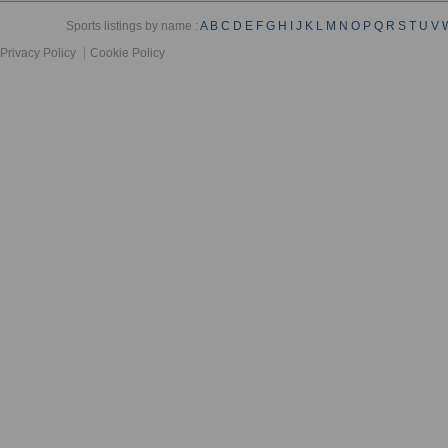
Sports listings by name :
A
B
C
D
E
F
G
H
I
J
K
L
M
N
O
P
Q
R
S
T
U
V
Privacy Policy
Cookie Policy