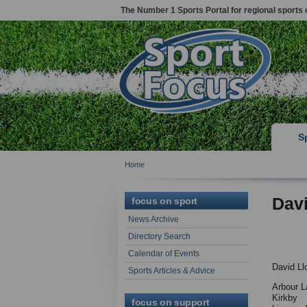
The Number 1 Sports Portal for regional sports 
S
Home
Davi
focus on sport
News Archive
Directory Search
Calendar of Events
David Ll
Sports Articles & Advice
Arbour L
Kirkby
focus on support