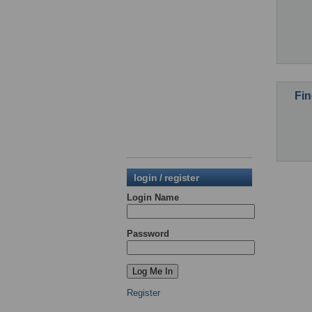
Fin
login / register
Login Name
Password
Register