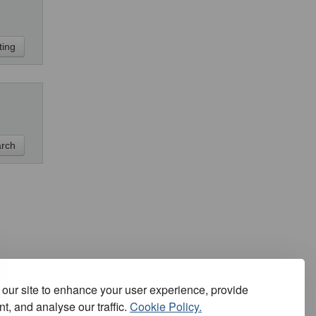
our site to enhance your user experience, provide
t, and analyse our traffic.
Cookie Policy.