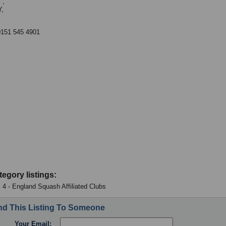
 ,
,
0151 545 4901
tegory listings:
 4 - England Squash Affiliated Clubs
d This Listing To Someone
Your Email: