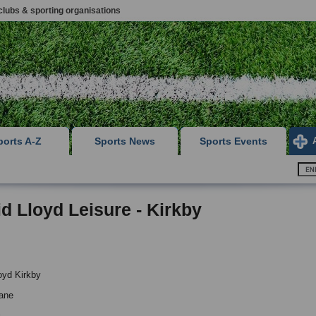
clubs & sporting organisations
ports A-Z
Sports News
Sports Events
d Lloyd Leisure - Kirkby
oyd Kirkby
ane