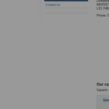
Liverpool
MERSEY
Contact Us
L33 7HB
Phone: 
Our ca
Squash :
Sen