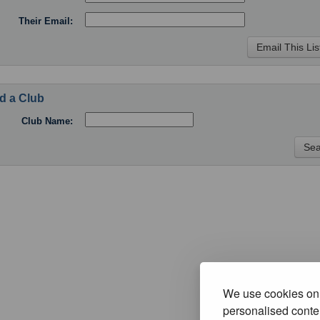
Their Email:
d a Club
Club Name:
We use cookies on 
personalised conten