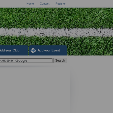
Home
Contact
Register
Add your Club
Add your Event