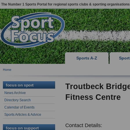
The Number 1 Sports Portal for regional sports clubs & sporting organisations
Sports A-Z
Spor
Home
Troutbeck Bridg
focus on sport
News Archive
Fitness Centre
Directory Search
Calendar of Events
Sports Articles & Advice
Contact Details:
focus on support