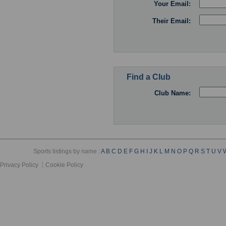
Your Email:
Their Email:
Find a Club
Club Name:
Sports listings by name :
A
B
C
D
E
F
G
H
I
J
K
L
M
N
O
P
Q
R
S
T
U
V
Privacy Policy
Cookie Policy