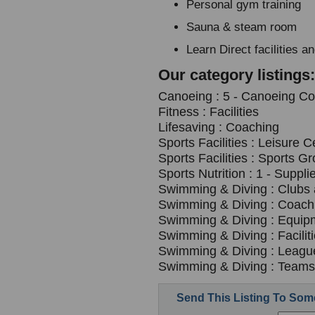
Personal gym training
Sauna & steam room
Learn Direct facilities a
Our category listings:
Canoeing : 5 - Canoeing C
Fitness : Facilities
Lifesaving : Coaching
Sports Facilities : Leisure C
Sports Facilities : Sports G
Sports Nutrition : 1 - Suppli
Swimming & Diving : Clubs 
Swimming & Diving : Coach
Swimming & Diving : Equipm
Swimming & Diving : Facilit
Swimming & Diving : Leagu
Swimming & Diving : Teams
Send This Listing To So