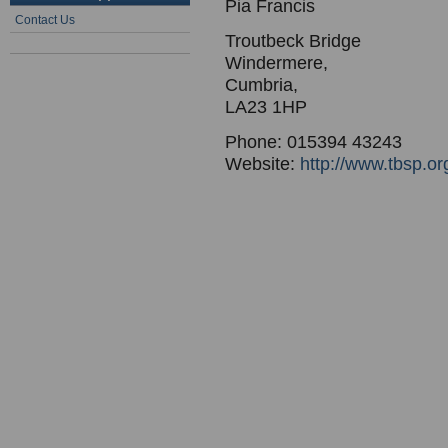
Pia Francis
Contact Us
Troutbeck Bridge
Windermere,
Cumbria,
LA23 1HP
Phone: 015394 43243
Website:
http://www.tbsp.or