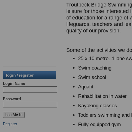
Troutbeck Bridge Swimming 
leisure for those interested 
of education for a range of 
lifeguards, teachers and le
quality of our provision.
Some of the activities we do
25 x 10 metre, 4 lane s
Swim coaching
login / register
Swim school
Login Name
Aquafit
Rehabilitation in water
Password
Kayaking classes
Toddlers swimming and
Register
Fully equipped gym