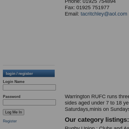
Phone: 01925 754894
Fax: 01925 751977
Email:
tacritchley@aol.com
login / register
Login Name
Warrington RUFC runs three 
Password
sides aged under 7 to 18 y
Saturdays,minis on Sunday
Our category listings:
Register
Rugby Union : Clubs and As