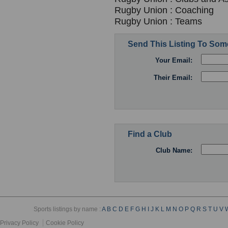
Rugby Union : Coaching
Rugby Union : Teams
Send This Listing To So
Your Email:
Their Email:
Find a Club
Club Name:
Sports listings by name :
A
B
C
D
E
F
G
H
I
J
K
L
M
N
O
P
Q
R
S
T
U
V
Privacy Policy
Cookie Policy