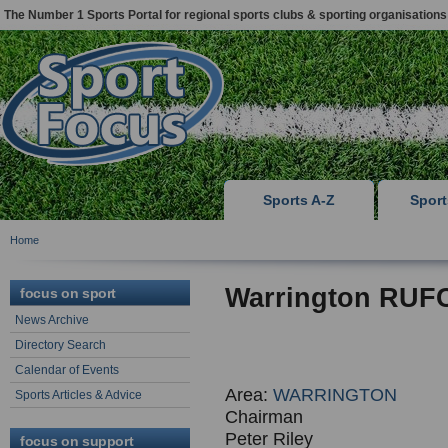
The Number 1 Sports Portal for regional sports clubs & sporting organisations
Sports A-Z
Spor
Home
Warrington RUF
focus on sport
News Archive
Directory Search
Calendar of Events
Area:
WARRINGTON
Sports Articles & Advice
Chairman
Peter Riley
focus on support