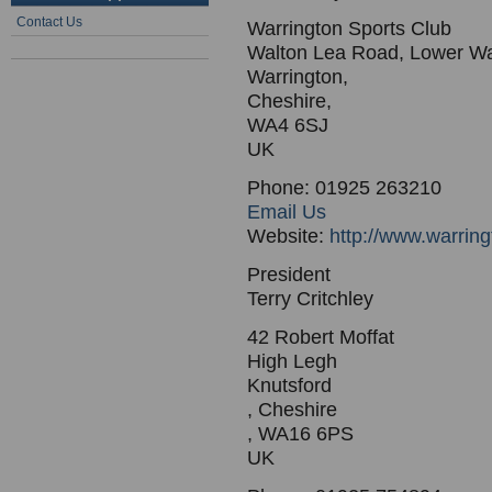
Contact Us
Warrington Sports Club
Walton Lea Road, Lower Wa
Warrington,
Cheshire,
WA4 6SJ
UK
Phone: 01925 263210
Email Us
Website:
http://www.warrin
President
Terry Critchley
42 Robert Moffat
High Legh
Knutsford
, Cheshire
, WA16 6PS
UK