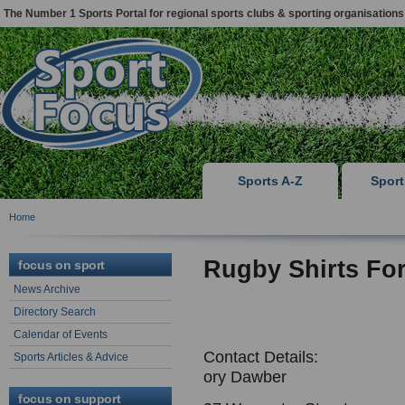
The Number 1 Sports Portal for regional sports clubs & sporting organisations
Sports A-Z
Spor
Home
Rugby Shirts Fo
focus on sport
News Archive
Directory Search
Calendar of Events
Contact Details:
Sports Articles & Advice
ory Dawber
focus on support