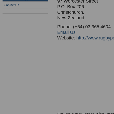
97 Worcester Street
Contact Us
P.O. Box 206
Christchurch,
New Zealand
Phone: (+64) 03 365 4604
Email Us
Website:
http://www.rugbyp