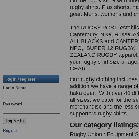
Online rugby store with In
rugby shirts. Plus shorts, ha
gear. Mens, womens and chi
The RUGBY POST, establishe
Canterbury, Nike, Russel A
ALL BLACKS and CANTE
NPC, SUPER 12 RUGBY,
ZEALAND RUGBY apparel. R
your rugby shirt size or
GEAR.
Our rugby clothing includes r
login / register
addition we have a range of
Login Name
haka gear. With over 40 diff
all sizes, we cater for the s
Password
merchandise and the less s
supporters rugby shirts.
Our category listings:
Register
Rugby Union : Equipment Su