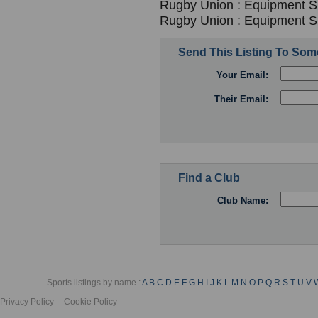
Rugby Union : Equipment Su
Rugby Union : Equipment Su
Send This Listing To So
Your Email:
Their Email:
Find a Club
Club Name:
Sports listings by name :
A
B
C
D
E
F
G
H
I
J
K
L
M
N
O
P
Q
R
S
T
U
V
Privacy Policy
Cookie Policy