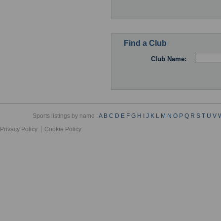
Find a Club
Club Name:
Sports listings by name :
A
B
C
D
E
F
G
H
I
J
K
L
M
N
O
P
Q
R
S
T
U
V
Privacy Policy
Cookie Policy