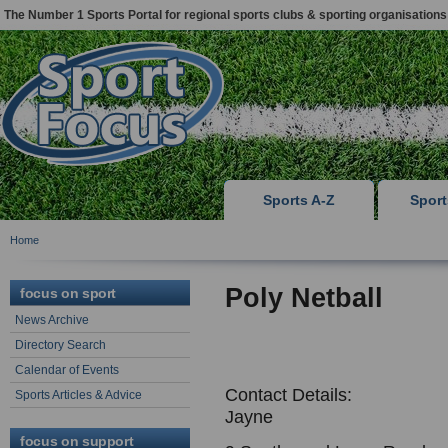
The Number 1 Sports Portal for regional sports clubs & sporting organisations
Sports A-Z
Spor
Home
Poly Netball
focus on sport
News Archive
Directory Search
Calendar of Events
Contact Details:
Sports Articles & Advice
Jayne
focus on support