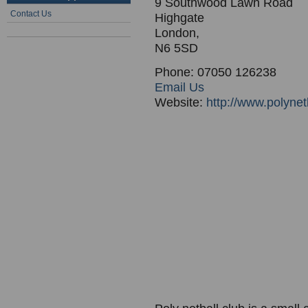
9 Southwood Lawn Road
Contact Us
Highgate
London,
N6 5SD
Phone: 07050 126238
Email Us
Website:
http://www.polynet