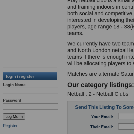
Poly netball club is a small
and training indoors in cen
both social and competitiv
interested in developing the
players, age range 18 - 38(i
teams.
We currently have two teams
and North London netball le
teams if there is enough in
will be allocating players to
Matches are alternate Satu
login / register
Our category listings:
Login Name
Netball : 2 - Netball Clubs
Password
Send This Listing To So
Your Email:
Register
Their Email: