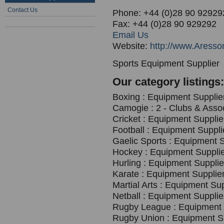
Contact Us
Phone: +44 (0)28 90 92929
Fax: +44 (0)28 90 929292
Email Us
Website:
http://www.Aresso
Sports Equipment Supplier
Our category listings:
Boxing : Equipment Supplier
Camogie : 2 - Clubs & Asso
Cricket : Equipment Supplie
Football : Equipment Suppli
Gaelic Sports : Equipment S
Hockey : Equipment Supplie
Hurling : Equipment Supplie
Karate : Equipment Supplier
Martial Arts : Equipment Sup
Netball : Equipment Supplie
Rugby League : Equipment S
Rugby Union : Equipment Su