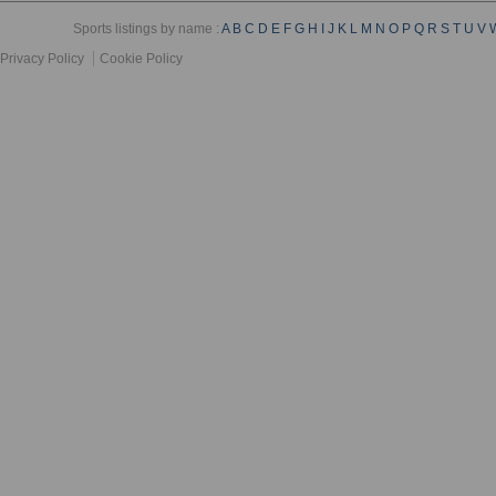
Sports listings by name :
A
B
C
D
E
F
G
H
I
J
K
L
M
N
O
P
Q
R
S
T
U
V
Privacy Policy
Cookie Policy