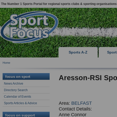
The Number 1 Sports Portal for regional sports clubs & sporting organisations
Sports A-Z
Spor
Home
Aresson-RSI Spo
focus on sport
News Archive
Directory Search
Calendar of Events
Area:
BELFAST
Sports Articles & Advice
Contact Details:
Anne Connor
focus on support