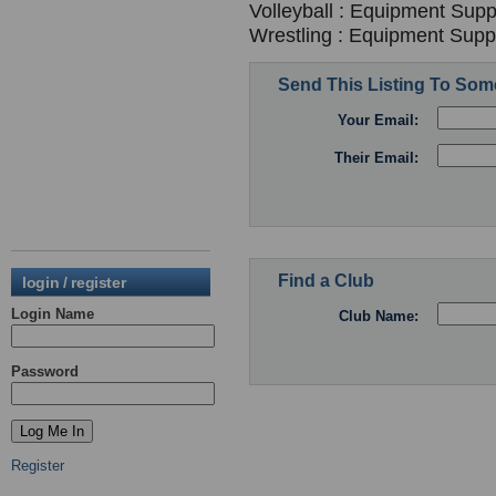
Volleyball : Equipment Suppl
Wrestling : Equipment Suppl
Send This Listing To So
Your Email:
Their Email:
Find a Club
login / register
Login Name
Club Name:
Password
Register