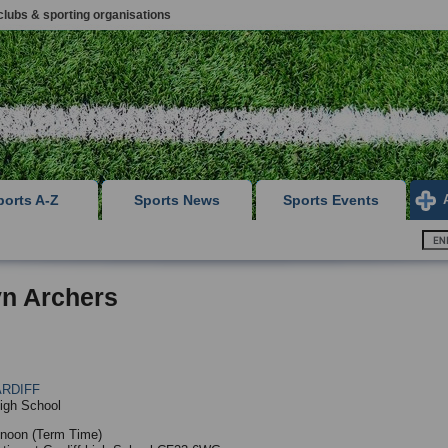
clubs & sporting organisations
ports A-Z
Sports News
Sports Events
yn Archers
RDIFF
High School
noon (Term Time)