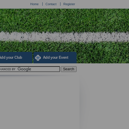
Home
Contact
Register
Add your Club
Add your Event