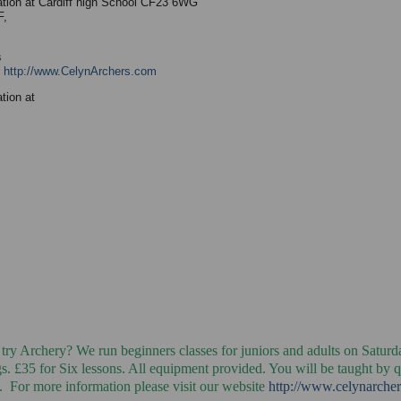
ation at Cardiff high School CF23 6WG
F,
s
:
http://www.CelynArchers.com
tion at
 try Archery? We run beginners classes for juniors and adults on Saturd
. £35 for Six lessons. All equipment provided. You will be taught by q
. For more information please visit our website
http://www.celynarche