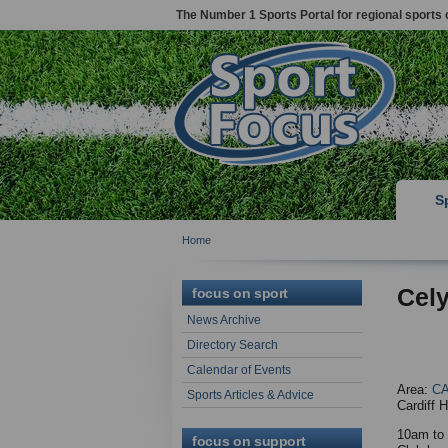
The Number 1 Sports Portal for regional sports 
S
Home
Cel
focus on sport
News Archive
Directory Search
Calendar of Events
Area:
CA
Sports Articles & Advice
Cardiff 
10am to 
focus on support