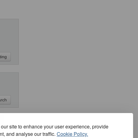
our site to enhance your user experience, provide
t, and analyse our traffic.
Cookie Policy.