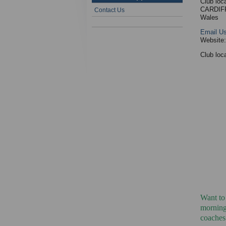
Club loc
CARDIF
Contact Us
Wales
Email U
Website
Club loca
Want to
mornings
coaches