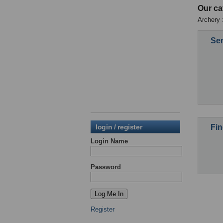
Our ca
Archery :
Sen
Fin
login / register
Login Name
Password
Register