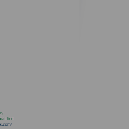
ay
ualified
rs.com/