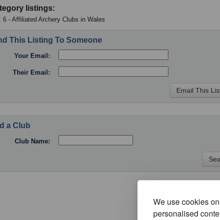
tegory listings:
 6 - Affiliated Archery Clubs in Wales
d This Listing To Someone
Your Email:
Their Email:
d a Club
Club Name:
We use cookies on 
personalised conten