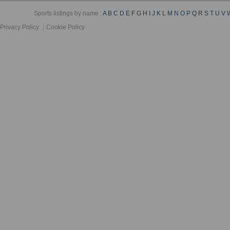
Sports listings by name :
A
B
C
D
E
F
G
H
I
J
K
L
M
N
O
P
Q
R
S
T
U
V
Privacy Policy
Cookie Policy