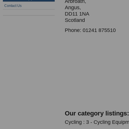
Arbroath,
Contact Us
Angus,
DD11 1NA
Scotland
Phone: 01241 875510
Our category listings:
Cycling : 3 - Cycling Equipm