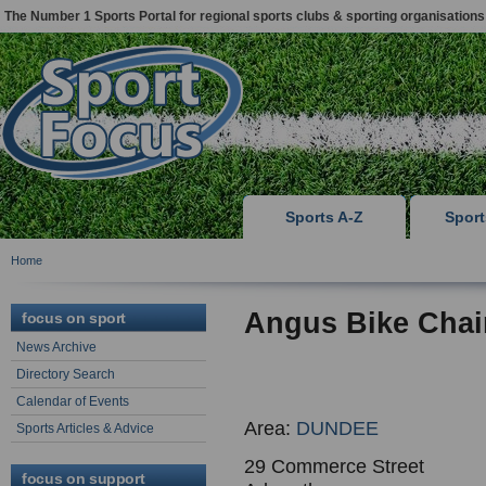
The Number 1 Sports Portal for regional sports clubs & sporting organisations
Sports A-Z
Spor
Home
Angus Bike Chai
focus on sport
News Archive
Directory Search
Calendar of Events
Area:
DUNDEE
Sports Articles & Advice
29 Commerce Street
focus on support