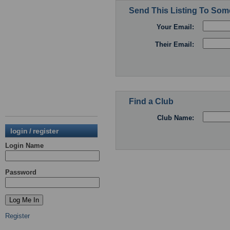
Send This Listing To So
Your Email:
Their Email:
Find a Club
Club Name:
login / register
Login Name
Password
Register