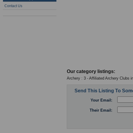
Contact Us
Our category listings:
Archery : 3 - Affiliated Archery Clubs 
Send This Listing To So
Your Email:
Their Email: