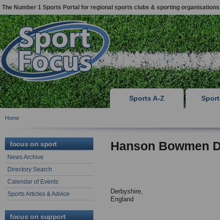
The Number 1 Sports Portal for regional sports clubs & sporting organisations
Sports A-Z
Spor
Home
Hanson Bowmen Da
focus on sport
News Archive
Directory Search
Calendar of Events
Derbyshire,
Sports Articles & Advice
England
focus on support