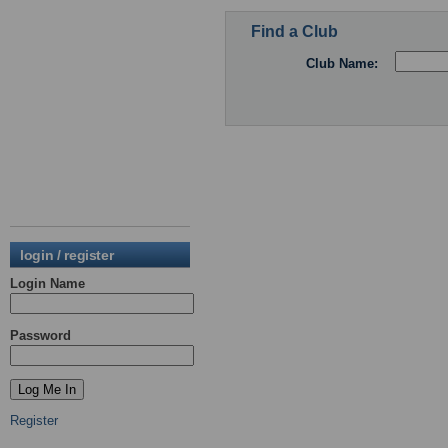
Find a Club
Club Name:
login / register
Login Name
Password
Register