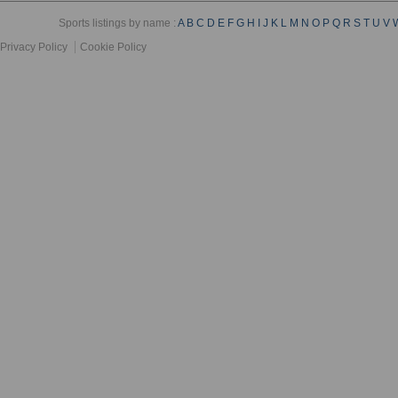
Sports listings by name :
A
B
C
D
E
F
G
H
I
J
K
L
M
N
O
P
Q
R
S
T
U
V
Privacy Policy
Cookie Policy