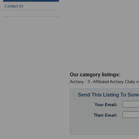
Contact Us
Our category listings:
Archery : 3 - Affiliated Archery Clubs 
Send This Listing To So
Your Email:
Their Email: