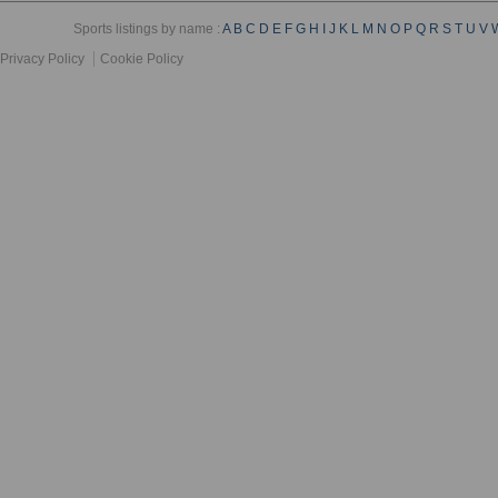
Sports listings by name :
A
B
C
D
E
F
G
H
I
J
K
L
M
N
O
P
Q
R
S
T
U
V
Privacy Policy
Cookie Policy