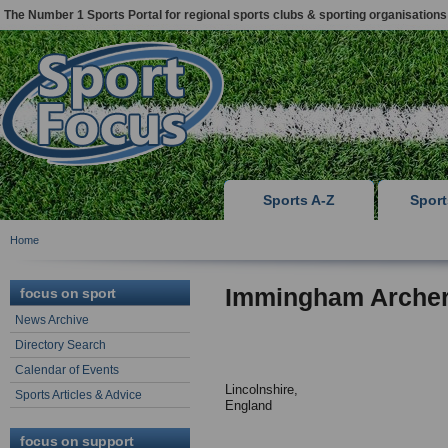
The Number 1 Sports Portal for regional sports clubs & sporting organisations
Sports A-Z
Spor
Home
Immingham Arche
focus on sport
News Archive
Directory Search
Calendar of Events
Lincolnshire,
Sports Articles & Advice
England
focus on support