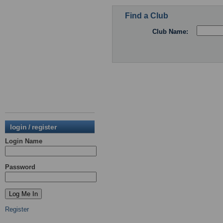
Find a Club
Club Name:
login / register
Login Name
Password
Register