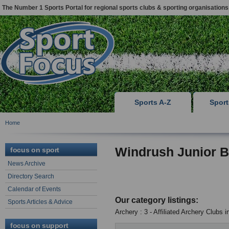
The Number 1 Sports Portal for regional sports clubs & sporting organisations
Sports A-Z
Spor
Home
Windrush Junior
focus on sport
News Archive
Directory Search
Calendar of Events
Our category listings:
Sports Articles & Advice
Archery : 3 - Affiliated Archery Clubs 
focus on support