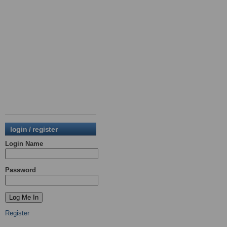
login / register
Login Name
Password
Register