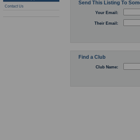
Send This Listing To So
Contact Us
Your Email:
Their Email:
Find a Club
Club Name: