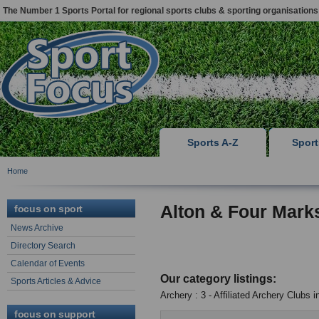
The Number 1 Sports Portal for regional sports clubs & sporting organisations
Sports A-Z
Spor
Home
Alton & Four Mark
focus on sport
News Archive
Directory Search
Calendar of Events
Our category listings:
Sports Articles & Advice
Archery : 3 - Affiliated Archery Clubs 
focus on support