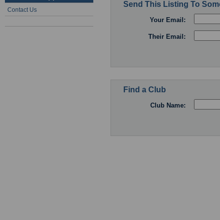
Send This Listing To So
Contact Us
Your Email:
Their Email:
Find a Club
Club Name: