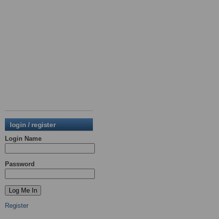
login / register
Login Name
Password
Register