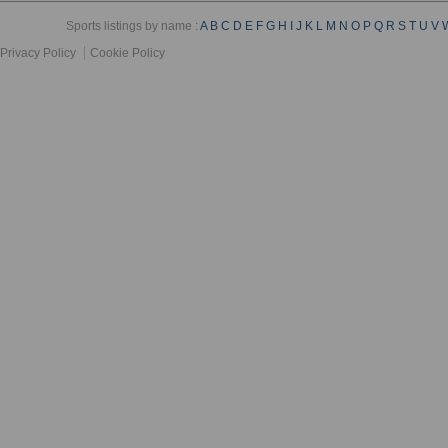
Sports listings by name :
A
B
C
D
E
F
G
H
I
J
K
L
M
N
O
P
Q
R
S
T
U
V
Privacy Policy
Cookie Policy