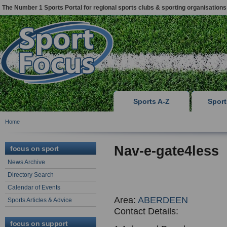
The Number 1 Sports Portal for regional sports clubs & sporting organisations
Sports A-Z
Spor
Home
Nav-e-gate4less
focus on sport
News Archive
Directory Search
Calendar of Events
Area:
ABERDEEN
Sports Articles & Advice
Contact Details:
focus on support