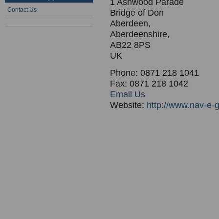
1 Ashwood Parade
Contact Us
Bridge of Don
Aberdeen,
Aberdeenshire,
AB22 8PS
UK
Phone: 0871 218 1041
Fax: 0871 218 1042
Email Us
Website:
http://www.nav-e-