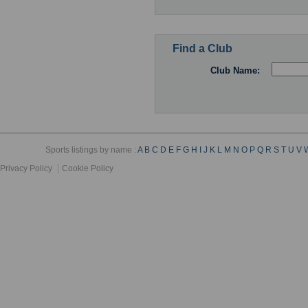
Find a Club
Club Name:
Sports listings by name :
A
B
C
D
E
F
G
H
I
J
K
L
M
N
O
P
Q
R
S
T
U
V
Privacy Policy
Cookie Policy