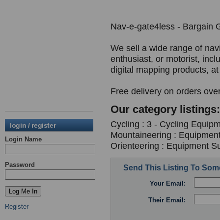
Nav-e-gate4less - Bargain 
We sell a wide range of nav
enthusiast, or motorist, in
digital mapping products, at
Free delivery on orders ove
Our category listings:
Cycling : 3 - Cycling Equipm
login / register
Mountaineering : Equipment
Login Name
Orienteering : Equipment Su
Password
Send This Listing To So
Your Email:
Their Email:
Register