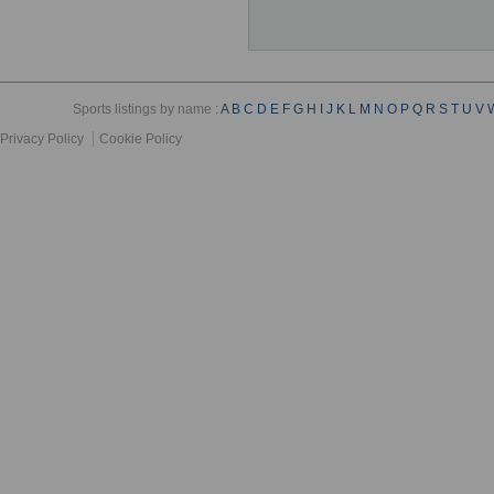
Sports listings by name :
A
B
C
D
E
F
G
H
I
J
K
L
M
N
O
P
Q
R
S
T
U
V
Privacy Policy
Cookie Policy