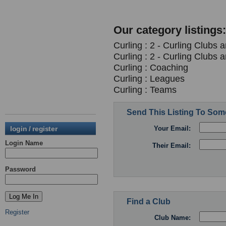
Our category listings:
Curling : 2 - Curling Clubs 
Curling : 2 - Curling Clubs 
Curling : Coaching
Curling : Leagues
Curling : Teams
Send This Listing To So
login / register
Your Email:
Login Name
Their Email:
Password
Find a Club
Register
Club Name: