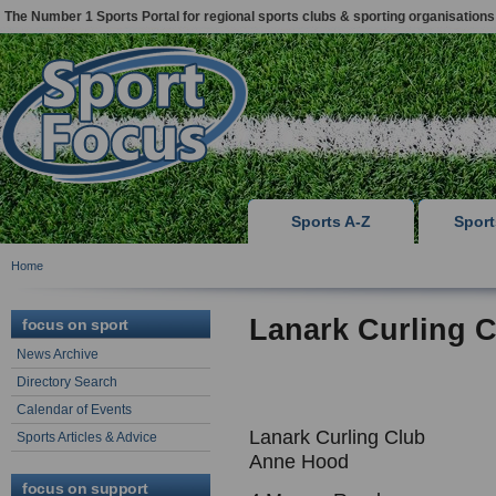
The Number 1 Sports Portal for regional sports clubs & sporting organisations
Sports A-Z
Spor
Home
Lanark Curling 
focus on sport
News Archive
Directory Search
Calendar of Events
Lanark Curling Club
Sports Articles & Advice
Anne Hood
focus on support