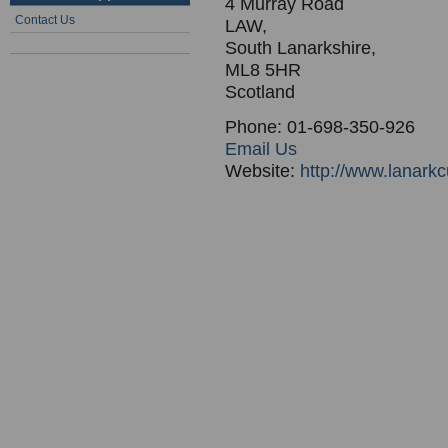
4 Murray Road
Contact Us
LAW,
South Lanarkshire,
ML8 5HR
Scotland
Phone: 01-698-350-926
Email Us
Website:
http://www.lanarkc