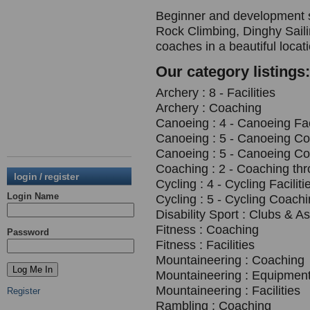
Beginner and development s
Rock Climbing, Dinghy Saili
coaches in a beautiful loca
Our category listings:
Archery : 8 - Facilities
Archery : Coaching
Canoeing : 4 - Canoeing Fac
Canoeing : 5 - Canoeing C
Canoeing : 5 - Canoeing C
Coaching : 2 - Coaching th
login / register
Cycling : 4 - Cycling Faciliti
Login Name
Cycling : 5 - Cycling Coach
Disability Sport : Clubs & A
Fitness : Coaching
Password
Fitness : Facilities
Mountaineering : Coaching
Mountaineering : Equipment
Mountaineering : Facilities
Register
Rambling : Coaching