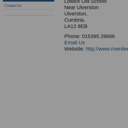
Lowick Old School
Contact Us
Near Ulverston
Ulverston,
Cumbria,
LA12 8EB
Phone: 015395 28666
Email Us
Website:
http://www.riverd