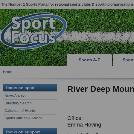
The Number 1 Sports Portal for regional sports clubs & sporting organisations
Sports A-Z
Spor
Home
River Deep Moun
focus on sport
News Archive
Directory Search
Calendar of Events
Office
Sports Articles & Advice
Emma Hoving
focus on support