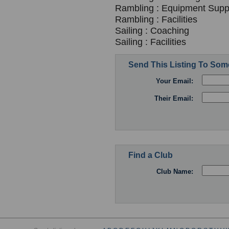
Rambling : Equipment Suppl
Rambling : Facilities
Sailing : Coaching
Sailing : Facilities
Send This Listing To So
Your Email:
Their Email:
Find a Club
Club Name: