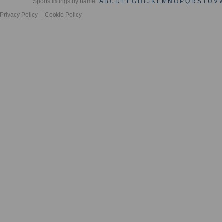
Sports listings by name :
A
B
C
D
E
F
G
H
I
J
K
L
M
N
O
P
Q
R
S
T
U
V
Privacy Policy
Cookie Policy