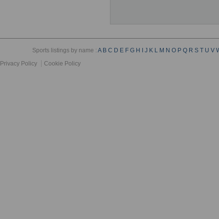
Sports listings by name :
A
B
C
D
E
F
G
H
I
J
K
L
M
N
O
P
Q
R
S
T
U
V
Privacy Policy
Cookie Policy