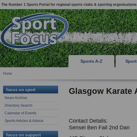
The Number 1 Sports Portal for regional sports clubs & sporting organisations
Sports A-Z
Spor
Home
Glasgow Karate
focus on sport
News Archive
Directory Search
Calendar of Events
Contact Details:
Sports Articles & Advice
Sensei Ben Fail 2nd Dan
focus on support