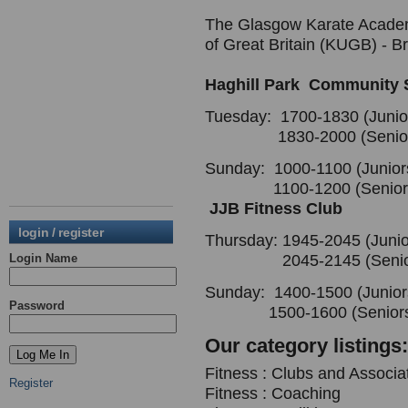
The Glasgow Karate Academy 
of Great Britain (KUGB) - Br
Haghill Park Community 
Tuesday: 1700-1830 (Junio
1830-2000 (Senior
Sunday: 1000-1100 (Junior
1100-1200 (Senior
JJB Fitness Club
login / register
Thursday: 1945-2045 (Junio
Login Name
2045-2145 (Senior
Sunday: 1400-1500 (Junior
Password
1500-1600 (Seniors
Our category listings:
Fitness : Clubs and Associa
Register
Fitness : Coaching