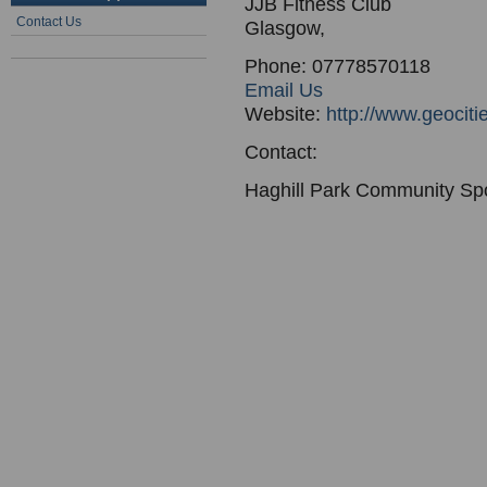
JJB Fitness Club
Contact Us
Glasgow,
Phone: 07778570118
Email Us
Website:
http://www.geocit
Contact:
Haghill Park Community Sp