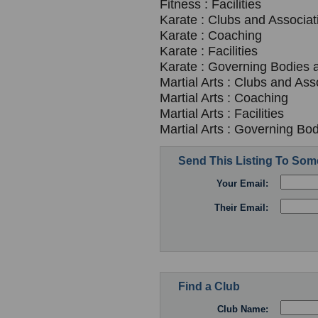
Fitness : Facilities
Karate : Clubs and Associat
Karate : Coaching
Karate : Facilities
Karate : Governing Bodies 
Martial Arts : Clubs and Ass
Martial Arts : Coaching
Martial Arts : Facilities
Martial Arts : Governing Bo
Send This Listing To So
Your Email:
Their Email:
Find a Club
Club Name: