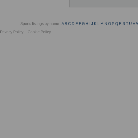
Sports listings by name :
A
B
C
D
E
F
G
H
I
J
K
L
M
N
O
P
Q
R
S
T
U
V
Privacy Policy
Cookie Policy