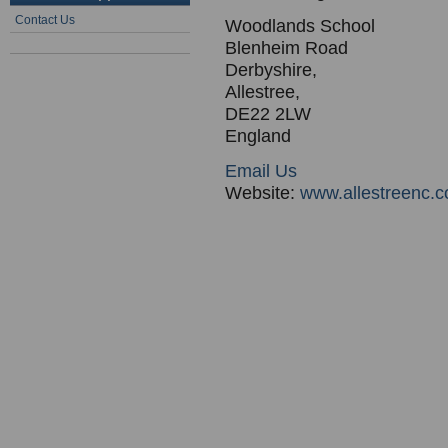
Contact Us
Woodlands School
Blenheim Road
Derbyshire,
Allestree,
DE22 2LW
England
Email Us
Website:
www.allestreenc.