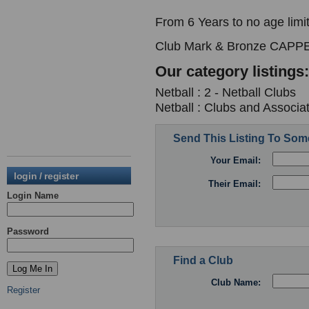
From 6 Years to no age limit
Club Mark & Bronze CAPPE
Our category listings:
Netball : 2 - Netball Clubs
Netball : Clubs and Associa
Send This Listing To So
Your Email:
login / register
Their Email:
Login Name
Password
Find a Club
Club Name:
Register