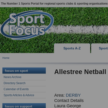
The Number 1 Sports Portal for regional sports clubs & sporting organisations
Sports A-Z
Spor
Home
Allestree Netball
focus on sport
News Archive
Directory Search
Calendar of Events
Area:
DERBY
Sports Articles & Advice
Contact Details
Laura George
focus on support