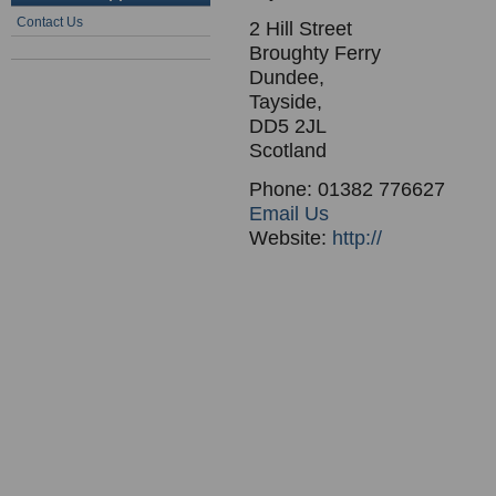
Contact Us
2 Hill Street
Broughty Ferry
Dundee,
Tayside,
DD5 2JL
Scotland
Phone: 01382 776627
Email Us
Website:
http://