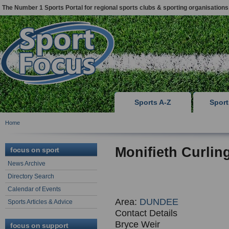
The Number 1 Sports Portal for regional sports clubs & sporting organisations
Sports A-Z
Spor
Home
Monifieth Curlin
focus on sport
News Archive
Directory Search
Calendar of Events
Area:
DUNDEE
Sports Articles & Advice
Contact Details
Bryce Weir
focus on support