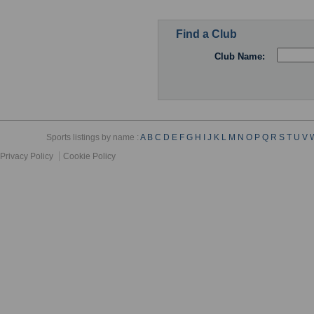
Find a Club
Club Name:
Sports listings by name :
A
B
C
D
E
F
G
H
I
J
K
L
M
N
O
P
Q
R
S
T
U
V
Privacy Policy
Cookie Policy