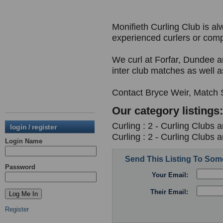
Monifieth Curling Club is 
experienced curlers or comp
We curl at Forfar, Dundee
inter club matches as well as
Contact Bryce Weir, Match Se
Our category listings:
Curling : 2 - Curling Clubs 
login / register
Curling : 2 - Curling Clubs 
Login Name
Send This Listing To So
Password
Your Email:
Their Email:
Register