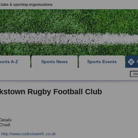
clubs & sporting organisations
ports A-Z
Sports News
Sports Events
kstown Rugby Football Club
Details
'neill
:
http://www.cookstownrfc.co.uk