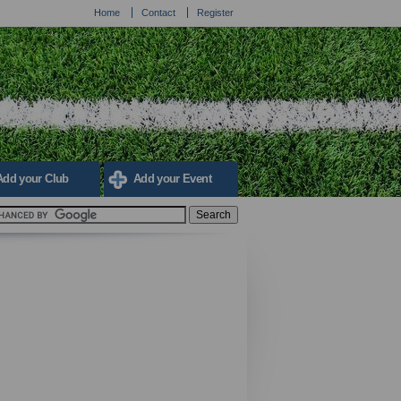
Home
Contact
Register
Add your Club
Add your Event