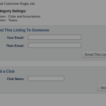
cial Cookstown Rugby site
tegory listings:
ion : Clubs and Associations
nion : Teams
d This Listing To Someone
Your Email:
Their Email:
d a Club
Club Name: