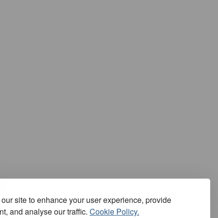
our site to enhance your user experience, provide
t, and analyse our traffic.
Cookie Policy.