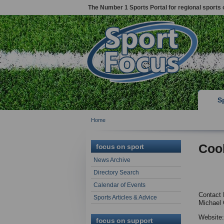
The Number 1 Sports Portal for regional sports 
S
Home
Coo
focus on sport
News Archive
Directory Search
Calendar of Events
Contact 
Sports Articles & Advice
Michael O
Website
focus on support