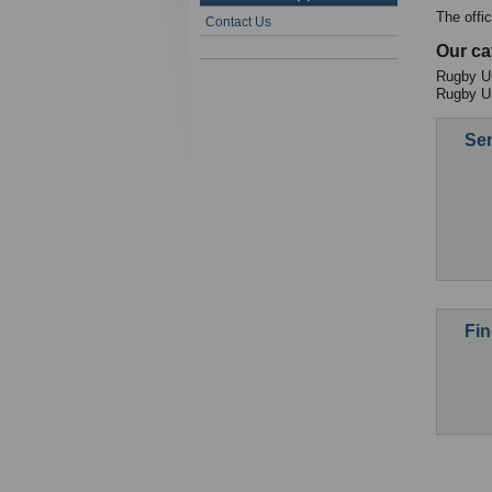
The offi
Contact Us
Our ca
Rugby Un
Rugby U
Sen
Fin