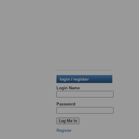
login / register
Login Name
Password
Register