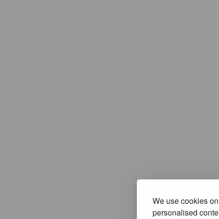
We use cookies on 
personalised conten