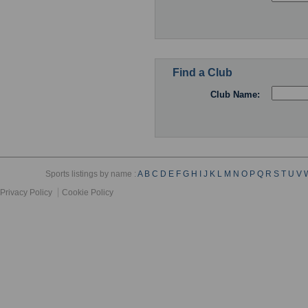
Find a Club
Club Name:
Sports listings by name :
A
B
C
D
E
F
G
H
I
J
K
L
M
N
O
P
Q
R
S
T
U
V
Privacy Policy
Cookie Policy