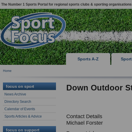
The Number 1 Sports Portal for regional sports clubs & sporting organisations
Sports A-Z
Spor
Home
Down Outdoor S
focus on sport
News Archive
Directory Search
Calendar of Events
Contact Details
Sports Articles & Advice
Michael Forster
focus on support