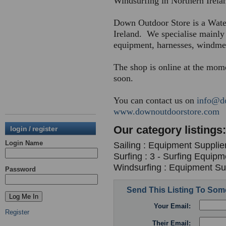
Windsurfing in Northern Irela
Down Outdoor Store is a Wate
Ireland. We specialise mainly 
equipment, harnesses, windmete
The shop is online at the mom
soon.
You can contact us on
info@d
www.downoutdoorstore.com
Our category listings:
login / register
Login Name
Sailing : Equipment Supplie
Surfing : 3 - Surfing Equipm
Windsurfing : Equipment Sup
Password
Send This Listing To So
Your Email:
Register
Their Email: