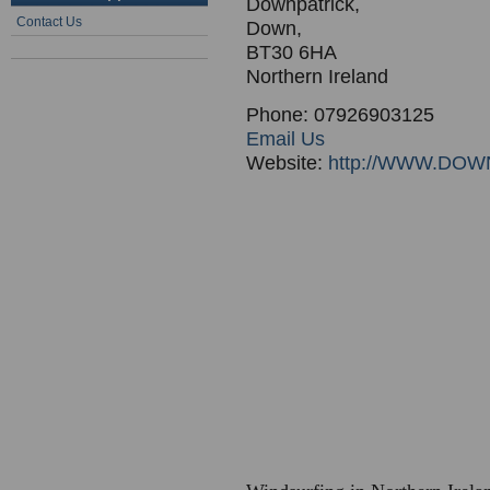
Downpatrick,
Contact Us
Down,
BT30 6HA
Northern Ireland
Phone: 07926903125
Email Us
Website:
http://WWW.D