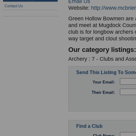
Email Us
Contact Us
Website:
http://www.mcbri
Green Hollow Bowmen are aff
and meet at Mugdock Countr
club is for longbow archers 
way target and clout shooti
Our category listings:
Archery : 7 - Clubs and Ass
Send This Listing To So
Your Email:
Their Email:
Find a Club
Club Name: