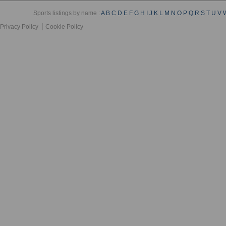
Sports listings by name :
A
B
C
D
E
F
G
H
I
J
K
L
M
N
O
P
Q
R
S
T
U
V
Privacy Policy
Cookie Policy