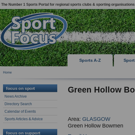
The Number 1 Sports Portal for regional sports clubs & sporting organisations
Sports A-Z
Spor
Home
Green Hollow B
focus on sport
News Archive
Directory Search
Calendar of Events
Area:
GLASGOW
Sports Articles & Advice
Green Hollow Bowmen
focus on support