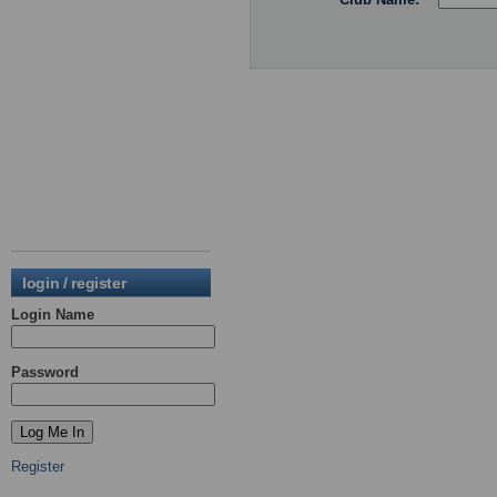
login / register
Login Name
Password
Register