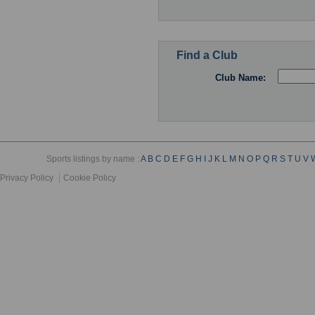
Find a Club
Club Name:
Sports listings by name :
A
B
C
D
E
F
G
H
I
J
K
L
M
N
O
P
Q
R
S
T
U
V
Privacy Policy
Cookie Policy