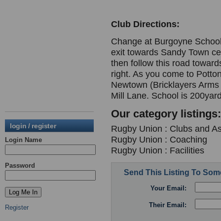
Club Directions:
Change at Burgoyne School.
exit towards Sandy Town cent
then follow this road towar
right. As you come to Potton 
Newtown (Bricklayers Arms on
Mill Lane. School is 200yard
Our category listings:
login / register
Rugby Union : Clubs and As
Rugby Union : Coaching
Login Name
Rugby Union : Facilities
Password
Send This Listing To So
Your Email:
Their Email:
Register