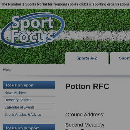
The Number 1 Sports Portal for regional sports clubs & sporting organisations
Sports A-Z
Spor
Home
Potton RFC
focus on sport
News Archive
Directory Search
Calendar of Events
Ground Address:
Sports Articles & Advice
Second Meadow
focus on support