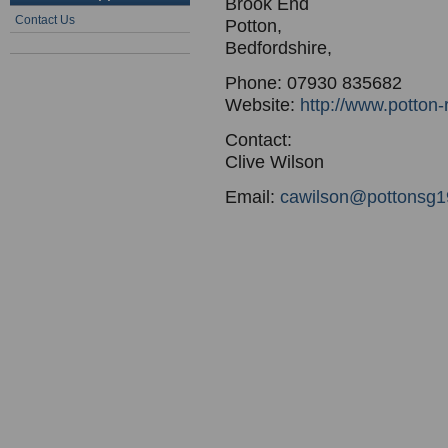
Brook End
Contact Us
Potton,
Bedfordshire,
Phone: 07930 835682
Website:
http://www.potton-
Contact:
Clive Wilson
Email:
cawilson@pottonsg19