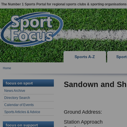
The Number 1 Sports Portal for regional sports clubs & sporting organisations
Sports A-Z
Spor
Home
Sandown and Sh
focus on sport
News Archive
Directory Search
Calendar of Events
Ground Address:
Sports Articles & Advice
Station Approach
focus on support