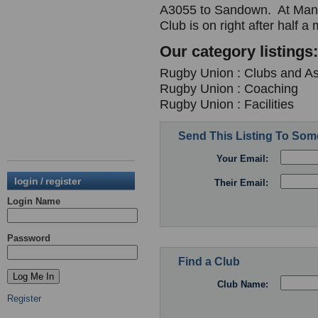
A3055 to Sandown. At Mano
Club is on right after half a
Our category listings:
Rugby Union : Clubs and As
Rugby Union : Coaching
Rugby Union : Facilities
Send This Listing To So
Your Email:
login / register
Their Email:
Login Name
Password
Find a Club
Club Name:
Register