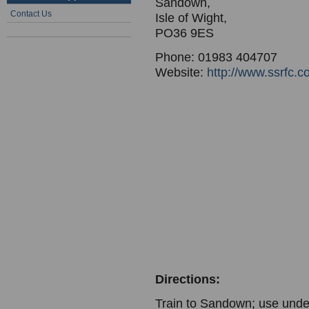
Sandown,
Contact Us
Isle of Wight,
PO36 9ES
Phone: 01983 404707
Website:
http://www.ssrfc.c
Directions:
Train to Sandown; use under