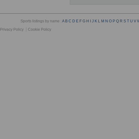
Sports listings by name :
A
B
C
D
E
F
G
H
I
J
K
L
M
N
O
P
Q
R
S
T
U
V
Privacy Policy
Cookie Policy