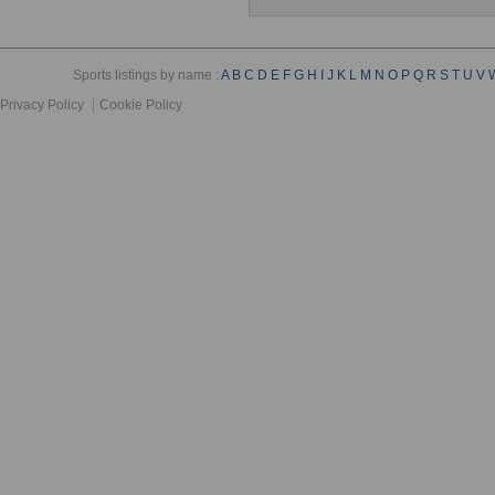
Sports listings by name :
A
B
C
D
E
F
G
H
I
J
K
L
M
N
O
P
Q
R
S
T
U
V
Privacy Policy
Cookie Policy