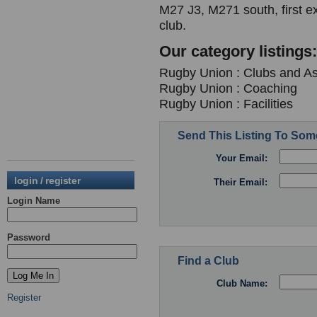
M27 J3, M271 south, first ex
club.
Our category listings:
Rugby Union : Clubs and As
Rugby Union : Coaching
Rugby Union : Facilities
Send This Listing To So
Your Email:
login / register
Their Email:
Login Name
Password
Find a Club
Club Name:
Register