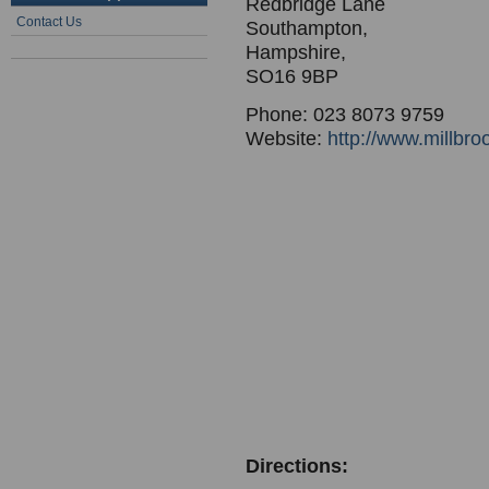
Redbridge Lane
Contact Us
Southampton,
Hampshire,
SO16 9BP
Phone: 023 8073 9759
Website:
http://www.millbro
Directions: