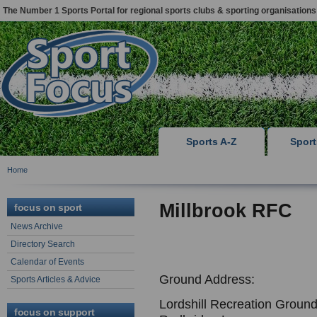
The Number 1 Sports Portal for regional sports clubs & sporting organisations
Sports A-Z
Spor
Home
Millbrook RFC
focus on sport
News Archive
Directory Search
Calendar of Events
Ground Address:
Sports Articles & Advice
Lordshill Recreation Ground
focus on support