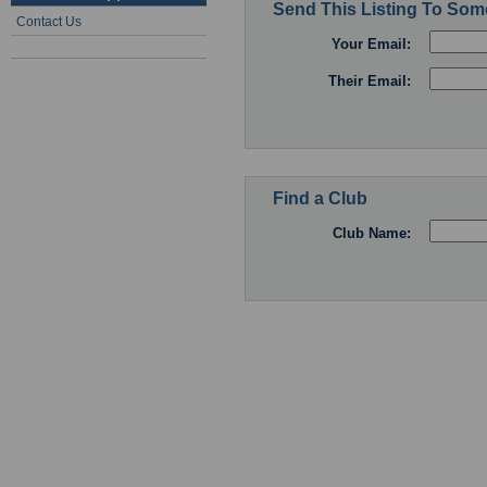
Send This Listing To So
Contact Us
Your Email:
Their Email:
Find a Club
Club Name: