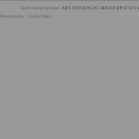
Sports listings by name :
A
B
C
D
E
F
G
H
I
J
K
L
M
N
O
P
Q
R
S
T
U
V
Privacy Policy
Cookie Policy