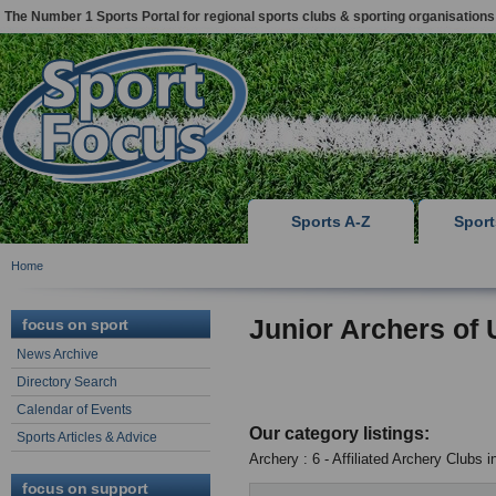
The Number 1 Sports Portal for regional sports clubs & sporting organisations
Sports A-Z
Spor
Home
Junior Archers of
focus on sport
News Archive
Directory Search
Calendar of Events
Our category listings:
Sports Articles & Advice
Archery : 6 - Affiliated Archery Clubs 
focus on support