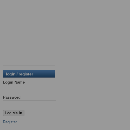
login / register
Login Name
Password
Register