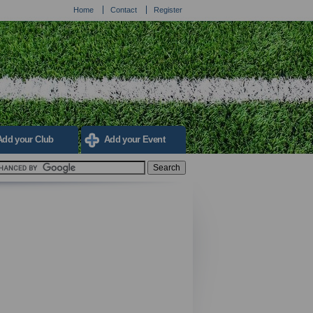
Home
Contact
Register
Add your Club
Add your Event