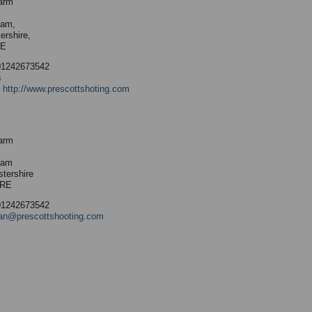
arm
ham,
ershire,
RE
01242673542
s
:
http://www.prescottshoting.com
arm
ham
stershire
9RE
01242673542
an@prescottshooting.com