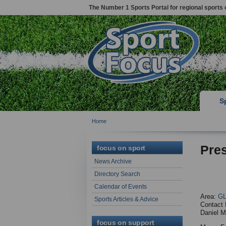
The Number 1 Sports Portal for regional sports 
S
Home
Pres
focus on sport
News Archive
Directory Search
Calendar of Events
Area:
G
Sports Articles & Advice
Contact 
Daniel M
focus on support