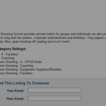
 Shooting School provides private tuition for groups and individuals we also p
s for stag and hen parties, corporate entertainment and birthdays. Clay pigeon 
air rifles, gnat shooting off roading and much more!
tegory listings:
 8 - Facilities
: Coaching
eon Shooting : 4 - CPSA Clubs
eon Shooting : Coaching
eon Shooting : Equipment Suppliers/Retailers
eon Shooting : Facilities
d This Listing To Someone
Your Email:
Their Email: