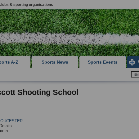
clubs & sporting organisations
ports A-Z
Sports News
Sports Events
cott Shooting School
LOUCESTER
Details:
artin