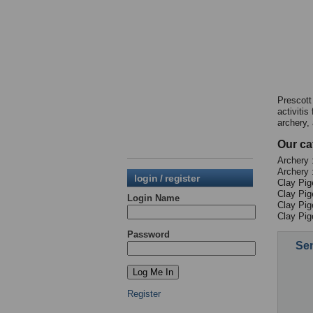
Prescott
activiti
archery, 
Our ca
Archery :
Archery 
login / register
Clay Pig
Clay Pig
Login Name
Clay Pig
Clay Pig
Password
Sen
Register