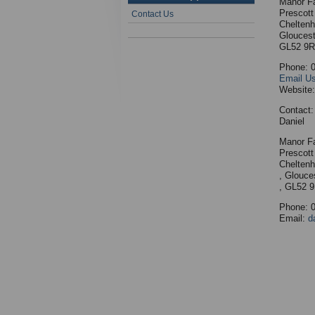
Manor F
Prescott
Contact Us
Chelten
Gloucest
GL52 9
Phone: 
Email U
Website
Contact:
Daniel
Manor F
Prescott
Chelten
, Glouce
, GL52 
Phone: 
Email:
d