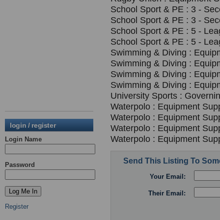
School Sport & PE : 3 - Se
School Sport & PE : 3 - Se
School Sport & PE : 5 - Le
School Sport & PE : 5 - Le
Swimming & Diving : Equipm
Swimming & Diving : Equipm
Swimming & Diving : Equipm
Swimming & Diving : Equipm
University Sports : Governi
Waterpolo : Equipment Suppl
Waterpolo : Equipment Suppl
login / register
Waterpolo : Equipment Suppl
Waterpolo : Equipment Suppl
Login Name
Send This Listing To So
Password
Your Email:
Their Email:
Register