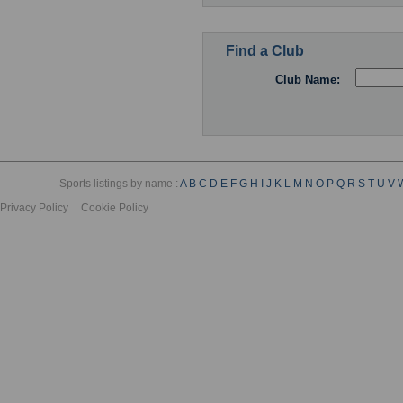
Find a Club
Club Name:
Sports listings by name :
A
B
C
D
E
F
G
H
I
J
K
L
M
N
O
P
Q
R
S
T
U
V
Privacy Policy
Cookie Policy