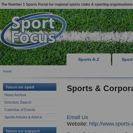
The Number 1 Sports Portal for regional sports clubs & sporting organisations
Sports A-Z
Spor
Home
Sports & Corpor
focus on sport
News Archive
Directory Search
Calendar of Events
Email Us
Sports Articles & Advice
Website:
http://www.sports-
focus on support