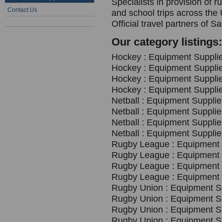
Specialists in provision of 
Contact Us
and school trips across the
Official travel partners o
Our category listings:
Hockey : Equipment Supplie
Hockey : Equipment Supplie
Hockey : Equipment Supplie
Hockey : Equipment Supplie
Netball : Equipment Supplie
Netball : Equipment Supplie
Netball : Equipment Supplie
Netball : Equipment Supplie
Rugby League : Equipment S
Rugby League : Equipment S
Rugby League : Equipment S
Rugby League : Equipment S
Rugby Union : Equipment Su
Rugby Union : Equipment Su
Rugby Union : Equipment Su
Rugby Union : Equipment Su