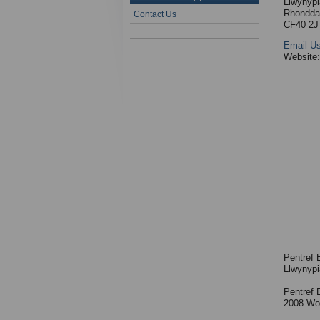
Llwynypi
Rhondda
Contact Us
CF40 2J
Email U
Website
Pentref 
Llwynypi
Pentref 
2008 Wor