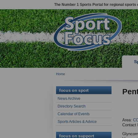
The Number 1 Sports Portal for regional sports 
S
Home
Pen
focus on sport
News Archive
Directory Search
Calendar of Events
Area:
C
Sports Articles & Advice
Contact 
Glyncorn
focus on support