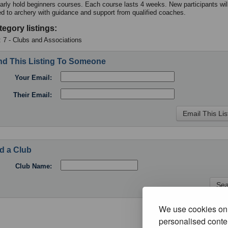
arly hold beginners courses. Each course lasts 4 weeks. New participants wil
ed to archery with guidance and support from qualified coaches.
tegory listings:
: 7 - Clubs and Associations
d This Listing To Someone
Your Email:
Their Email:
d a Club
Club Name:
We use cookies on 
personalised conten