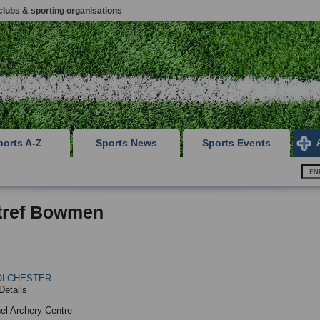
clubs & sporting organisations
ports A-Z
Sports News
Sports Events
tref Bowmen
OLCHESTER
Details
el Archery Centre