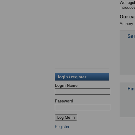
We regul
introduc
Our ca
Archery 
Sen
login / register
Login Name
Fin
Password
Register