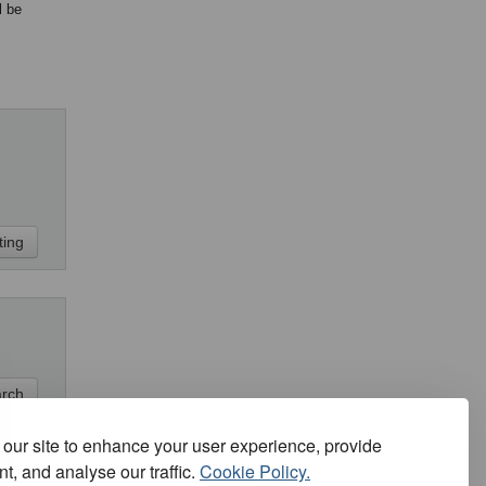
l be
our site to enhance your user experience, provide
t, and analyse our traffic.
Cookie Policy.