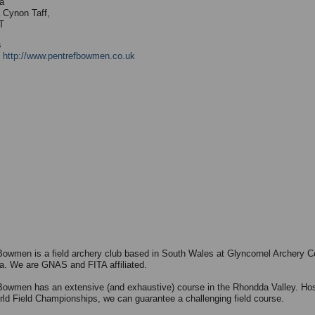
a
 Cynon Taff,
T
s
:
http://www.pentrefbowmen.co.uk
Bowmen is a field archery club based in South Wales at Glyncornel Archery C
a. We are GNAS and FITA affiliated.
Bowmen has an extensive (and exhaustive) course in the Rhondda Valley. Hos
ld Field Championships, we can guarantee a challenging field course.