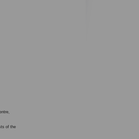
entre,
ts of the