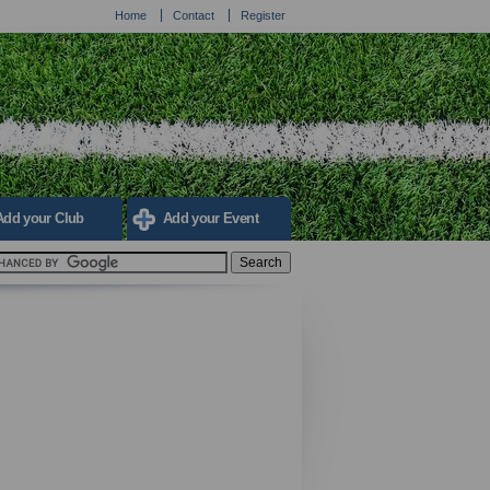
Home
Contact
Register
Add your Club
Add your Event