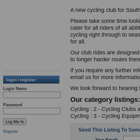
A new cycling club for Sout
Please take some time look
cater for all riders of all ab
cycling right through to sea
for all.
Our club rides are designed 
to longer harder routes ther
If you require any further in
email us for more informati
login / register
We look forward to hearing 
Login Name
Our category listings:
Password
Cycling : 2 - Cycling Clubs 
Cycling : 3 - Cycling Equipm
Send This Listing To So
Register
Your Email: