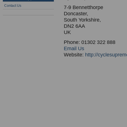
Contact Us
7-9 Bennetthorpe
Doncaster,
South Yorkshire,
DN2 6AA
UK
Phone: 01302 322 888
Email Us
Website:
http://cyclesupre