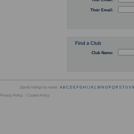
Their Email:
Find a Club
Club Name:
Sports listings by name :
A
B
C
D
E
F
G
H
I
J
K
L
M
N
O
P
Q
R
S
T
U
V
Privacy Policy
Cookie Policy