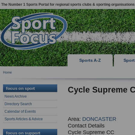
The Number 1 Sports Portal for regional sports clubs & sporting organisations
Sports A-Z
Spor
Home
Cycle Supreme C
focus on sport
News Archive
Directory Search
Calendar of Events
Area:
DONCASTER
Sports Articles & Advice
Contact Details
Cycle Supreme CC
focus on support