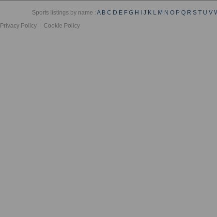
Sports listings by name :
A
B
C
D
E
F
G
H
I
J
K
L
M
N
O
P
Q
R
S
T
U
V
Privacy Policy
Cookie Policy