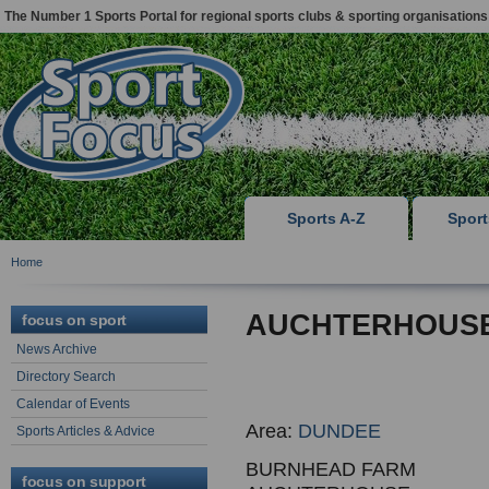
The Number 1 Sports Portal for regional sports clubs & sporting organisations
Sports A-Z
Spor
Home
AUCHTERHOUSE
focus on sport
News Archive
Directory Search
Calendar of Events
Area:
DUNDEE
Sports Articles & Advice
BURNHEAD FARM
focus on support