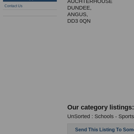
AUCHTERHOUSE
Contact Us
DUNDEE,
ANGUS,
DD3 0QN
Our category listings:
UnSorted : Schools - Sports 
Send This Listing To So