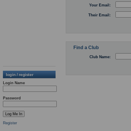
Your Email:
Their Email:
Find a Club
Club Name:
login / register
Login Name
Password
Register